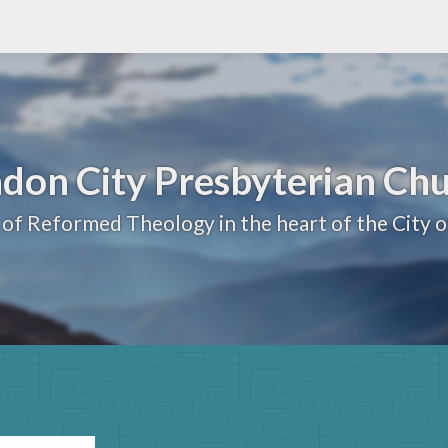
don City Presbyterian Ch
 of Reformed Theology in the heart of the City 