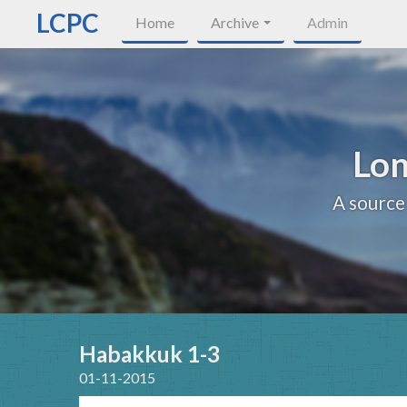
LCPC
Home
Archive
Admin
Lon
A source
Habakkuk 1-3
01-11-2015