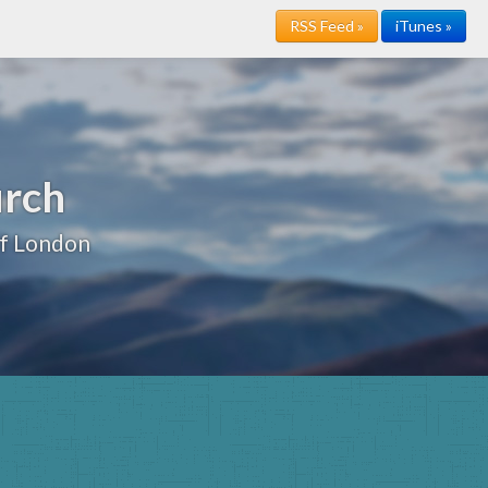
RSS Feed »
iTunes »
urch
of London