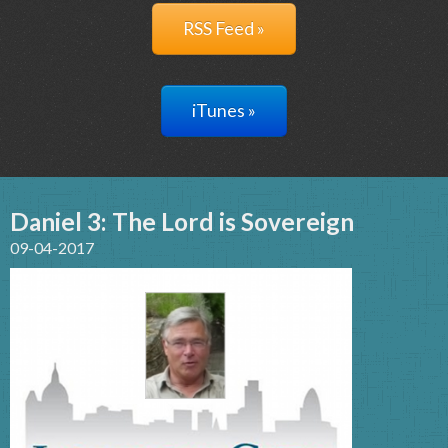
RSS Feed »
iTunes »
Daniel 3: The Lord is Sovereign
09-04-2017