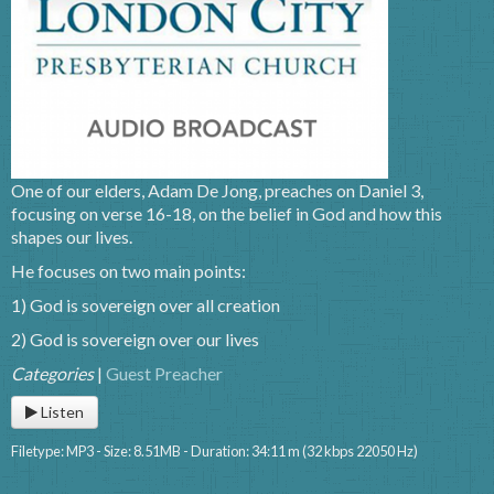
One of our elders, Adam De Jong, preaches on Daniel 3,
focusing on verse 16-18, on the belief in God and how this
shapes our lives.
He focuses on two main points:
1) God is sovereign over all creation
2) God is sovereign over our lives
Categories
|
Guest Preacher
Listen
Filetype: MP3 - Size: 8.51MB - Duration: 34:11 m (32 kbps 22050 Hz)