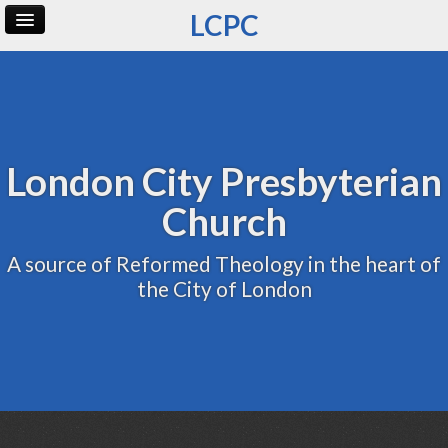
LCPC
Home
Archive
Admin
London City Presbyterian
Church
A source of Reformed Theology in the heart of
the City of London