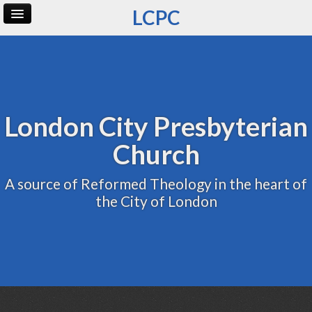
LCPC
Home
Archive
Admin
London City Presbyterian
Church
A source of Reformed Theology in the heart of
the City of London