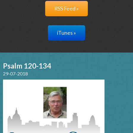
RSS Feed »
iTunes »
Psalm 120-134
29-07-2018