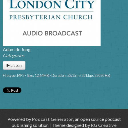
Adam de Jong
Categories
Listen
Filetype: MP3 - Size: 12.64MB - Duration: 52:15 m (32 kbps 22050 Hz)
Powered by
Podcast Generator
, an open source podcast
publishing solution | Theme designed by
RG Creative