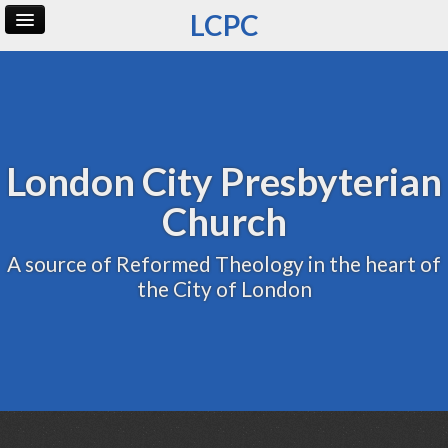
LCPC
Home
Archive
Admin
London City Presbyterian
Church
A source of Reformed Theology in the heart of
the City of London