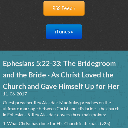
RSS Feed »
iTunes »
Ephesians 5:22-33: The Bridegroom
and the Bride - As Christ Loved the
Church and Gave Himself Up for Her
11-06-2017
Guest preacher Rev Alasdair MacAulay preaches on the
ultimate marriage between Christ and His bride - the church -
in Ephesians 5. Rev Alasdair covers three main points:
1. What Christ has done for His Church in the past (v25)