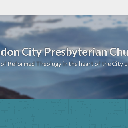
don City Presbyterian Ch
 of Reformed Theology in the heart of the City 