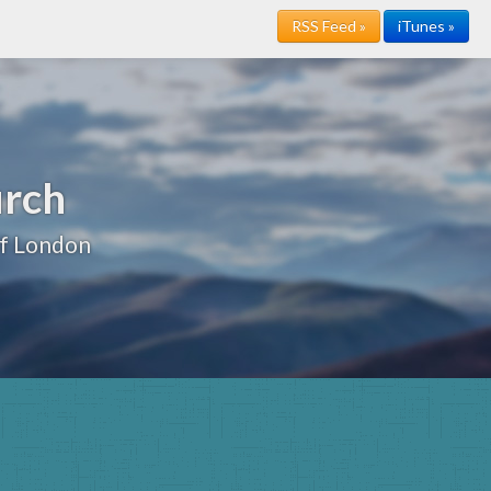
RSS Feed »
iTunes »
urch
of London