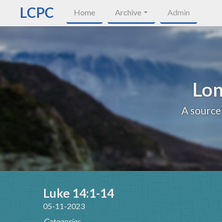
LCPC
Home
Archive
Admin
Lon
A source
Luke 14:1-14
05-11-2023
Categories