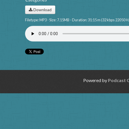
Download
Filetype: MP3 - Size: 7.15MB - Duration: 31:15 m (32 kbps 22050 H
Powered by
Podcast 