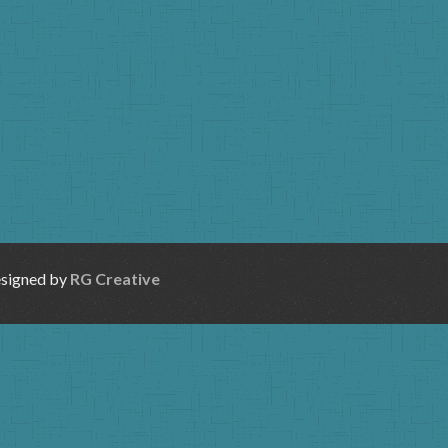
esigned by
RG Creative