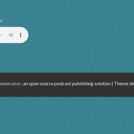
z)
Generator
, an open source podcast publishing solution | Theme d