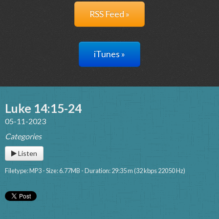
RSS Feed »
iTunes »
Luke 14:15-24
05-11-2023
Categories
Listen
Filetype: MP3 - Size: 6.77MB - Duration: 29:35 m (32 kbps 22050 Hz)