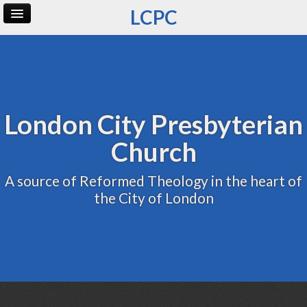
LCPC
Home
Archive
Admin
London City Presbyterian
Church
A source of Reformed Theology in the heart of
the City of London