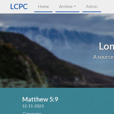
LCPC
Home
Archive
Admin
Lon
A source
Matthew 5:9
12-11-2023
Categories