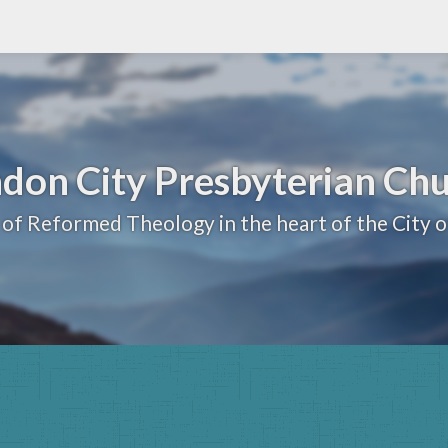
don City Presbyterian Ch
 of Reformed Theology in the heart of the City 