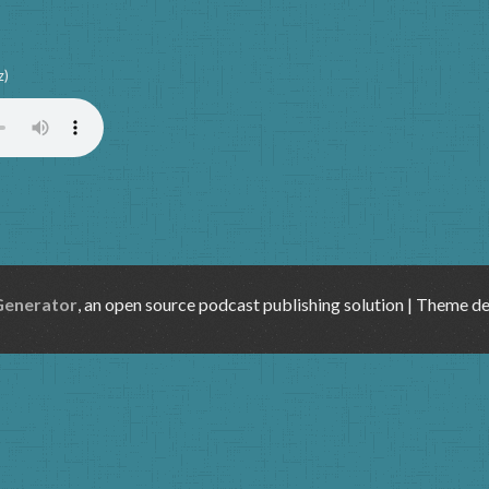
z)
Generator
, an open source podcast publishing solution | Theme d