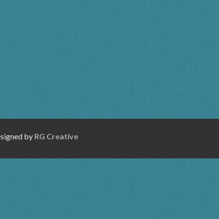
esigned by
RG Creative