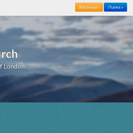
RSS Feed »
iTunes »
urch
of London