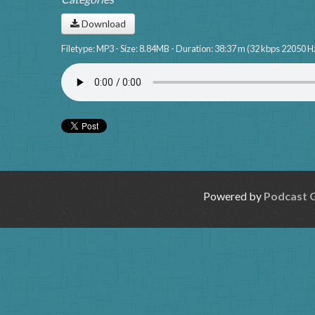
Download
Filetype: MP3 - Size: 8.84MB - Duration: 38:37 m (32 kbps 22050 H
Powered by
Podcast 