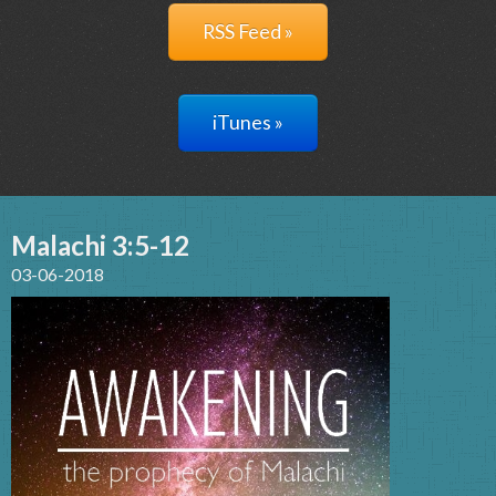
RSS Feed »
iTunes »
Malachi 3:5-12
03-06-2018