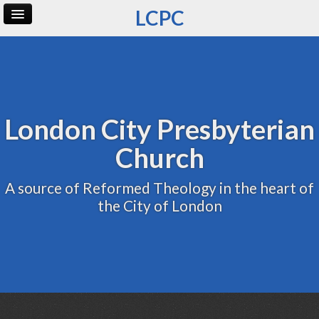
LCPC
Home
Archive
Admin
London City Presbyterian
Church
A source of Reformed Theology in the heart of
the City of London