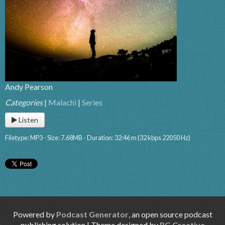
Andy Pearson
Categories
|
Malachi
|
Series
Listen
Filetype: MP3 - Size: 7.68MB - Duration: 32:46 m (32 kbps 22050 Hz)
Powered by
Podcast Generator
, an open source podcast
publishing solution | Theme designed by
RG Creative