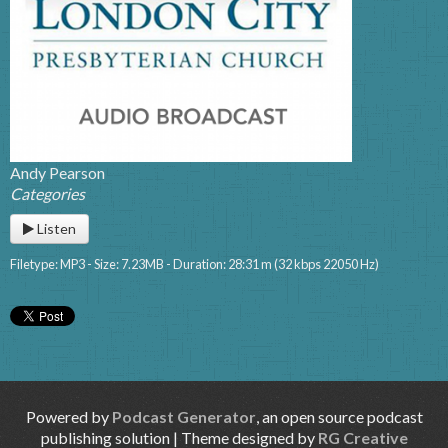
Andy Pearson
Categories
Listen
Filetype: MP3 - Size: 7.23MB - Duration: 28:31 m (32 kbps 22050 Hz)
Powered by
Podcast Generator
, an open source podcast
publishing solution | Theme designed by
RG Creative