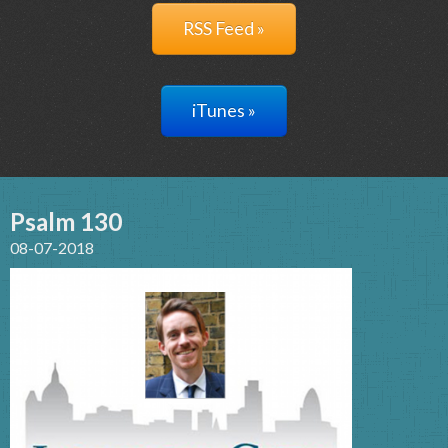
RSS Feed »
iTunes »
Psalm 130
08-07-2018