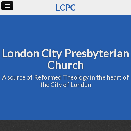
LCPC
Home
Archive
Admin
London City Presbyterian
Church
A source of Reformed Theology in the heart of
the City of London