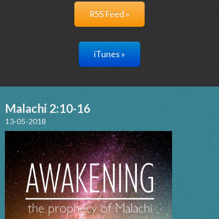
RSS Feed »
iTunes »
Malachi 2:10-16
13-05-2018