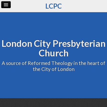
LCPC
Home
Archive
Admin
London City Presbyterian
Church
A source of Reformed Theology in the heart of
the City of London