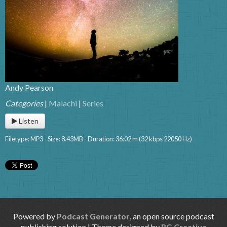
Andy Pearson
Categories
|
Malachi
|
Series
Listen
Filetype: MP3 - Size: 8.43MB - Duration: 36:02 m (32 kbps 22050 Hz)
Powered by
Podcast Generator
, an open source podcast
publishing solution | Theme designed by
RG Creative