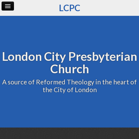
LCPC
Home
Archive
Admin
London City Presbyterian
Church
A source of Reformed Theology in the heart of
the City of London