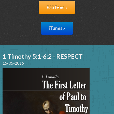
RSS Feed »
iTunes »
1 Timothy 5:1-6:2 - RESPECT
15-05-2016