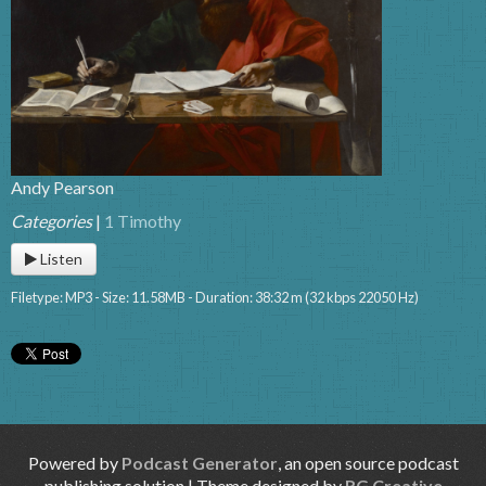
Andy Pearson
Categories
|
1 Timothy
Listen
Filetype: MP3 - Size: 11.58MB - Duration: 38:32 m (32 kbps 22050 Hz)
Powered by
Podcast Generator
, an open source podcast
publishing solution | Theme designed by
RG Creative