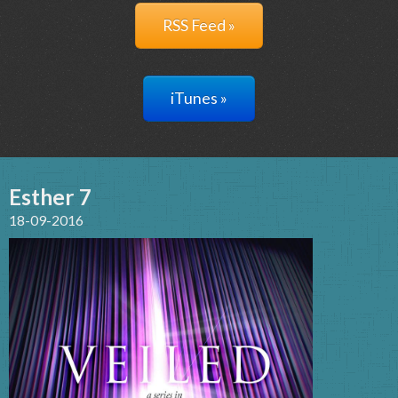
RSS Feed »
iTunes »
Esther 7
18-09-2016