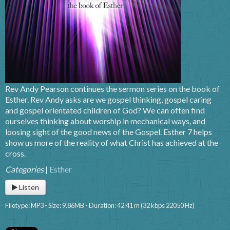
Rev Andy Pearson continues the sermon series on the book of
Esther. Rev Andy asks are we gospel thinking, gospel caring
and gospel orientated children of God? We can often find
ourselves thinking about worship in mechanical ways, and
loosing sight of the good news of the Gospel. Esther 7 helps
show us more of the reality of what Christ has achieved at the
cross.
Categories
|
Esther
Listen
Filetype: MP3 - Size: 9.86MB - Duration: 42:41 m (32 kbps 22050 Hz)