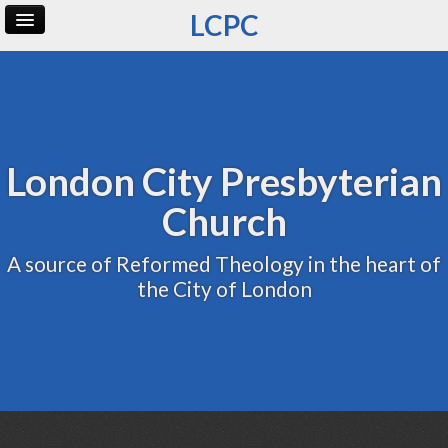
LCPC
Home
Archive
Admin
London City Presbyterian
Church
A source of Reformed Theology in the heart of
the City of London