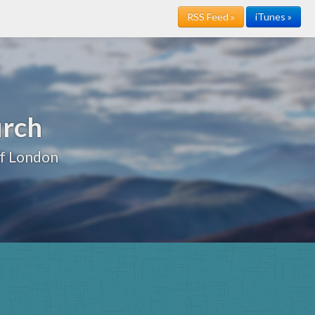
RSS Feed »
iTunes »
urch
of London