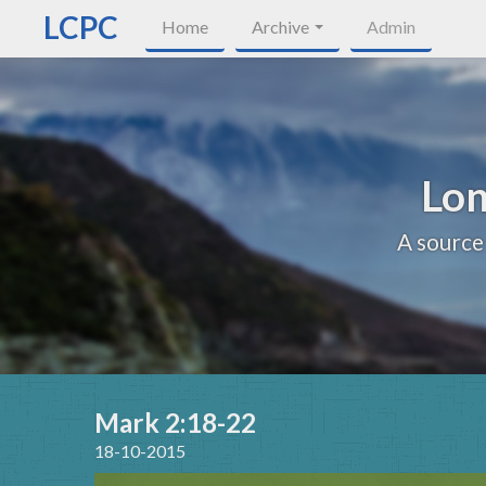
LCPC
Home
Archive
Admin
Lon
A source
Mark 2:18-22
18-10-2015