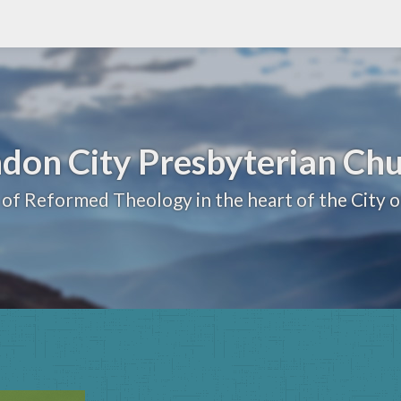
don City Presbyterian Ch
 of Reformed Theology in the heart of the City 