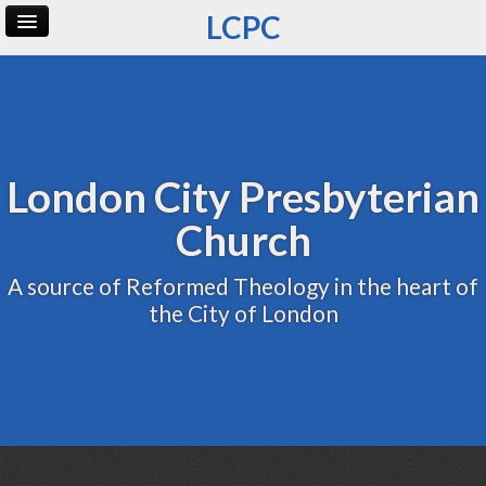
LCPC
Home
Archive
Admin
London City Presbyterian
Church
A source of Reformed Theology in the heart of
the City of London