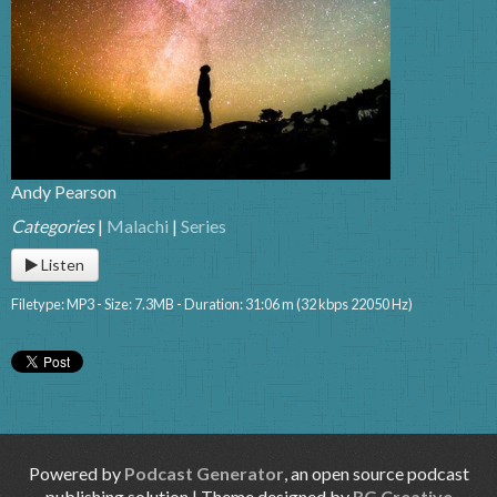
Andy Pearson
Categories
|
Malachi
|
Series
Listen
Filetype: MP3 - Size: 7.3MB - Duration: 31:06 m (32 kbps 22050 Hz)
Powered by
Podcast Generator
, an open source podcast
publishing solution | Theme designed by
RG Creative