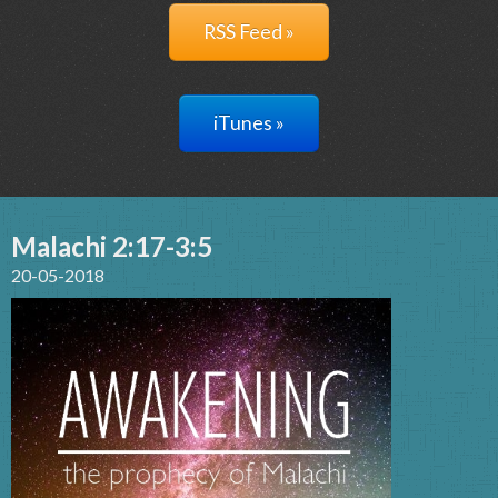
RSS Feed »
iTunes »
Malachi 2:17-3:5
20-05-2018