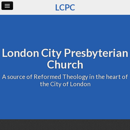
LCPC
Home
Archive
Admin
London City Presbyterian
Church
A source of Reformed Theology in the heart of
the City of London