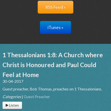
RSS Feed »
iTunes »
1 Thessalonians 1:8: A Church where
Christ is Honoured and Paul Could
Feel at Home
30-04-2017
Guest preacher, Bob Thomas, preaches on 1 Thessalonians.
Categories
|
Guest Preacher
Listen