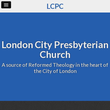
LCPC
Home
Archive
Admin
London City Presbyterian
Church
A source of Reformed Theology in the heart of
the City of London