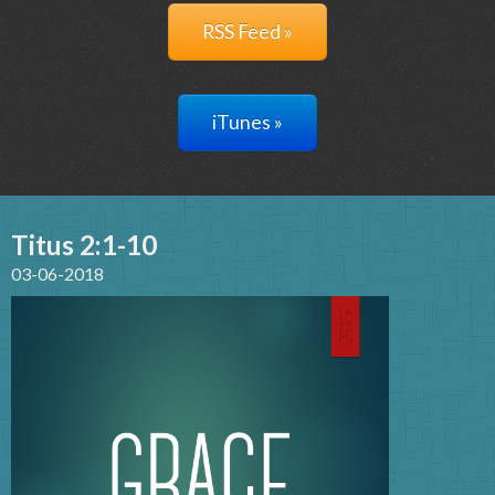
RSS Feed »
iTunes »
Titus 2:1-10
03-06-2018