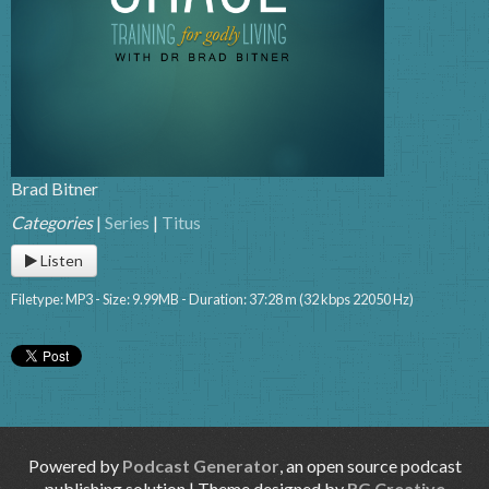
Brad Bitner
Categories
|
Series
|
Titus
Listen
Filetype: MP3 - Size: 9.99MB - Duration: 37:28 m (32 kbps 22050 Hz)
Powered by
Podcast Generator
, an open source podcast
publishing solution | Theme designed by
RG Creative