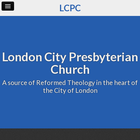
LCPC
Home
Archive
Admin
London City Presbyterian
Church
A source of Reformed Theology in the heart of
the City of London