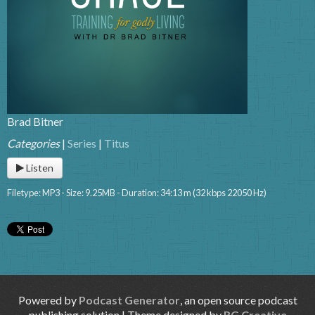
Brad Bitner
Categories
|
Series
|
Titus
Listen
Filetype: MP3 - Size: 9.25MB - Duration: 34:13 m (32 kbps 22050 Hz)
Powered by
Podcast Generator
, an open source podcast
publishing solution | Theme designed by
RG Creative