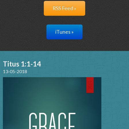
RSS Feed »
iTunes »
Titus 1:1-14
13-05-2018