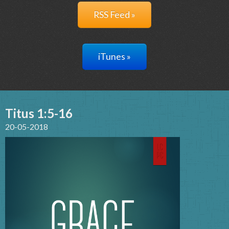
RSS Feed »
iTunes »
Titus 1:5-16
20-05-2018