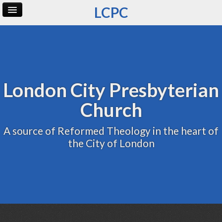
LCPC
Home
Archive
Admin
London City Presbyterian
Church
A source of Reformed Theology in the heart of
the City of London