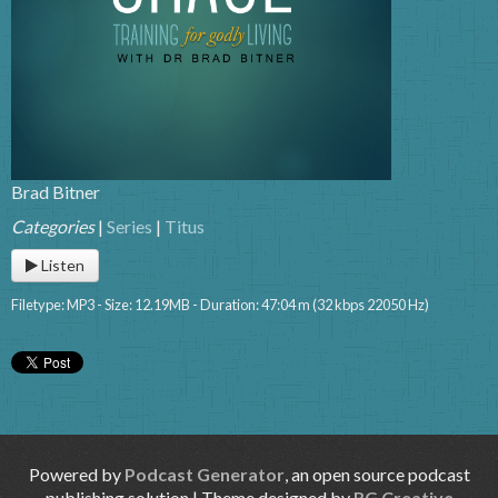
Brad Bitner
Categories
|
Series
|
Titus
Listen
Filetype: MP3 - Size: 12.19MB - Duration: 47:04 m (32 kbps 22050 Hz)
Powered by
Podcast Generator
, an open source podcast
publishing solution | Theme designed by
RG Creative