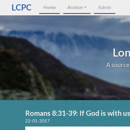
LCPC
Home
Archive
Admin
Lon
A source
Romans 8:31-39: If God is with u
22-01-2017