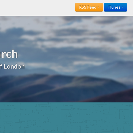
RSS Feed »
iTunes »
urch
of London