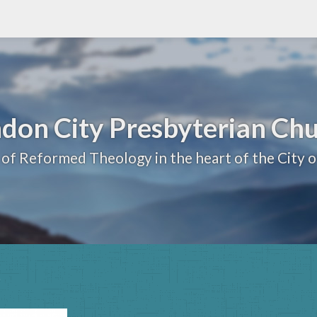
don City Presbyterian Ch
 of Reformed Theology in the heart of the City 
s