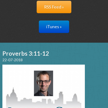
RSS Feed »
iTunes »
Proverbs 3:11-12
22-07-2018