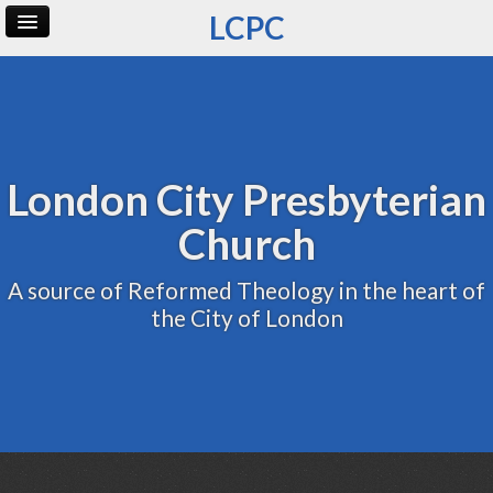
LCPC
Home
Archive
Admin
London City Presbyterian
Church
A source of Reformed Theology in the heart of
the City of London