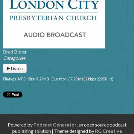
Brad Bitner
Categories
Listen
Filetype: MP3 - Size: 9.29MB - Duration: 37:29 m (32 kbps 22050 Hz)
Powered by
Podcast Generator
, an open source podcast
publishing solution | Theme designed by
RG Creative