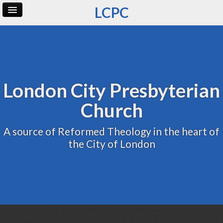
LCPC
Home
Archive
Admin
London City Presbyterian
Church
A source of Reformed Theology in the heart of
the City of London