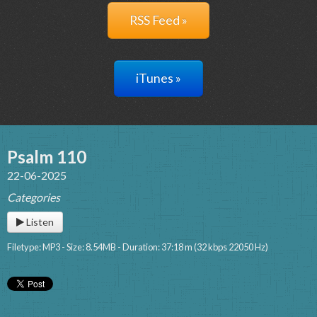
RSS Feed »
iTunes »
Psalm 110
22-06-2025
Categories
Listen
Filetype: MP3 - Size: 8.54MB - Duration: 37:18 m (32 kbps 22050 Hz)