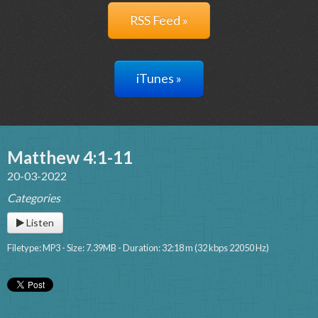
RSS Feed »
iTunes »
Matthew 4:1-11
20-03-2022
Categories
Listen
Filetype: MP3 - Size: 7.39MB - Duration: 32:18 m (32 kbps 22050 Hz)