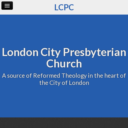
LCPC
Home
Archive
Admin
London City Presbyterian
Church
A source of Reformed Theology in the heart of
the City of London