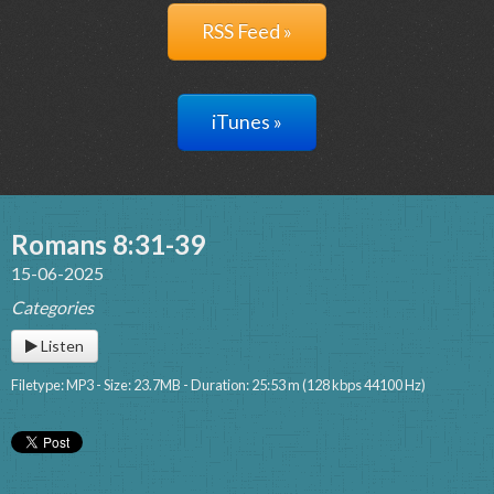
RSS Feed »
iTunes »
Romans 8:31-39
15-06-2025
Categories
Listen
Filetype: MP3 - Size: 23.7MB - Duration: 25:53 m (128 kbps 44100 Hz)