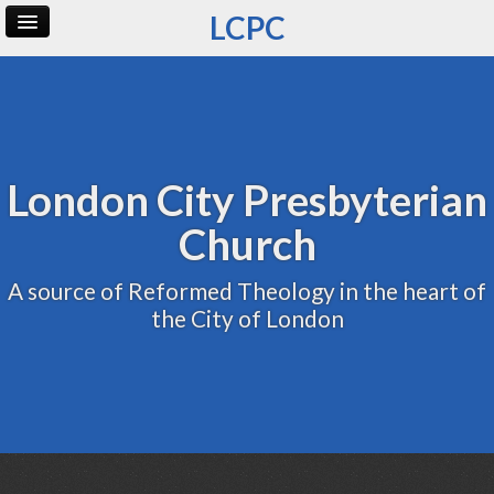
LCPC
Home
Archive
Admin
London City Presbyterian
Church
A source of Reformed Theology in the heart of
the City of London