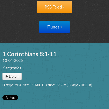
RSS Feed »
iTunes »
1 Corinthians 8:1-11
13-04-2025
Categories
Listen
Filetype: MP3 - Size: 8.15MB - Duration: 35:36 m (32 kbps 22050 Hz)