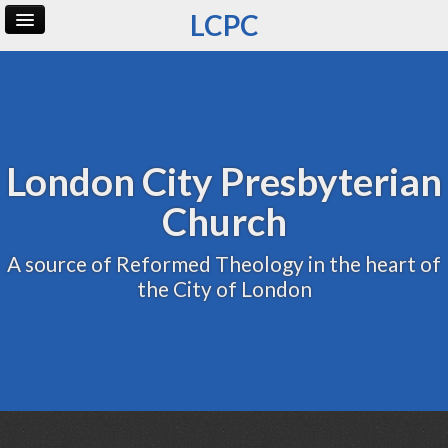
LCPC
Home
Archive
Admin
London City Presbyterian
Church
A source of Reformed Theology in the heart of
the City of London