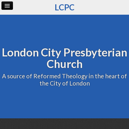
LCPC
Home
Archive
Admin
London City Presbyterian
Church
A source of Reformed Theology in the heart of
the City of London