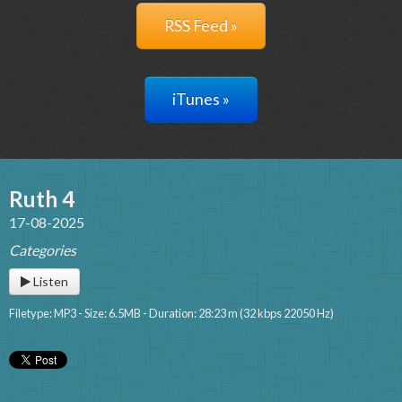
RSS Feed »
iTunes »
Ruth 4
17-08-2025
Categories
Listen
Filetype: MP3 - Size: 6.5MB - Duration: 28:23 m (32 kbps 22050 Hz)