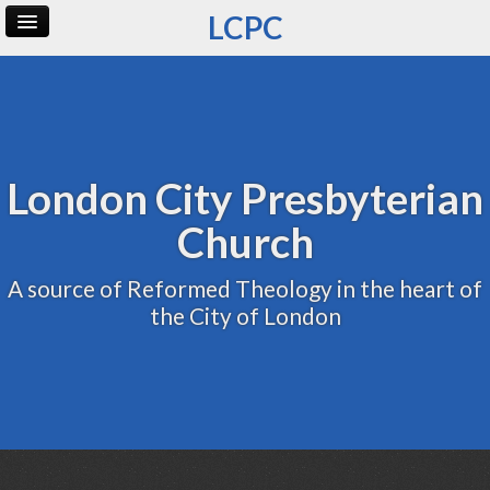
LCPC
Home
Archive
Admin
London City Presbyterian
Church
A source of Reformed Theology in the heart of
the City of London