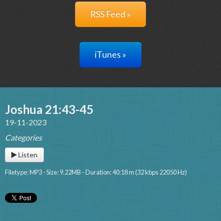
RSS Feed »
iTunes »
Joshua 21:43-45
19-11-2023
Categories
Listen
Filetype: MP3 - Size: 9.22MB - Duration: 40:18 m (32 kbps 22050 Hz)