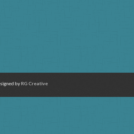
esigned by
RG Creative