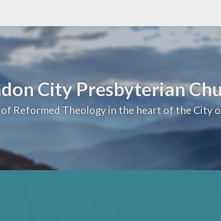
don City Presbyterian Ch
 of Reformed Theology in the heart of the City 