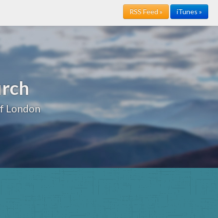
RSS Feed »
iTunes »
urch
of London