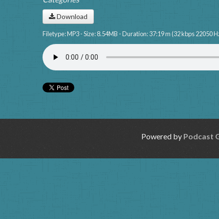
Download
Filetype: MP3 - Size: 8.54MB - Duration: 37:19 m (32 kbps 22050 H
Powered by
Podcast 