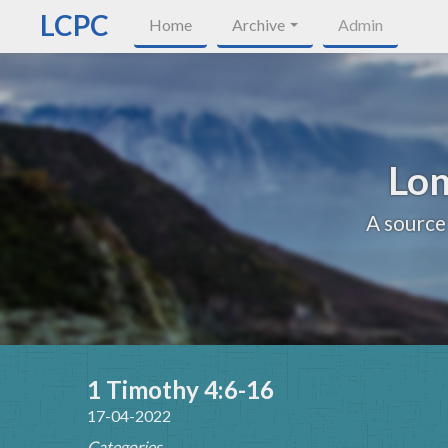
LCPC
Home
Archive
Admin
Lon
A source
1 Timothy 4:6-16
17-04-2022
Categories