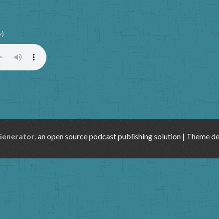
z)
Generator
, an open source podcast publishing solution | Theme d