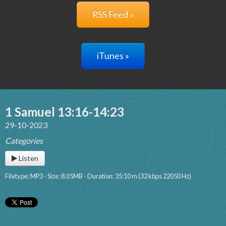
RSS Feed »
iTunes »
1 Samuel 13:16-14:23
29-10-2023
Categories
Listen
Filetype: MP3 - Size: 8.05MB - Duration: 35:10 m (32 kbps 22050 Hz)