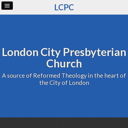
LCPC
Home
Archive
Admin
London City Presbyterian
Church
A source of Reformed Theology in the heart of
the City of London