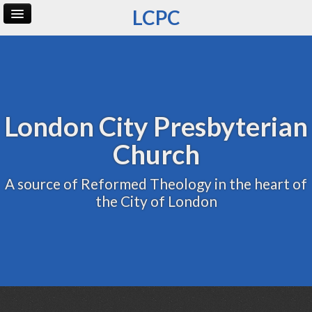
LCPC
Home
Archive
Admin
London City Presbyterian
Church
A source of Reformed Theology in the heart of
the City of London