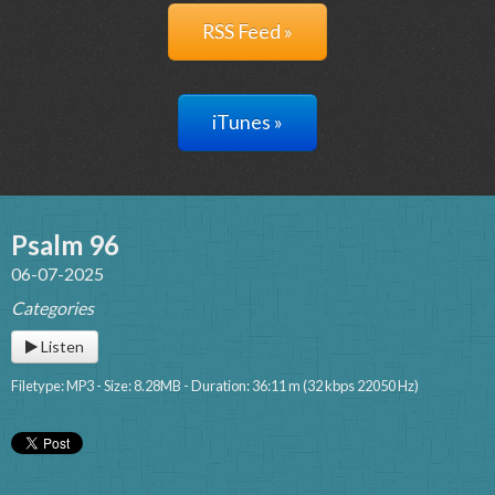
RSS Feed »
iTunes »
Psalm 96
06-07-2025
Categories
Listen
Filetype: MP3 - Size: 8.28MB - Duration: 36:11 m (32 kbps 22050 Hz)