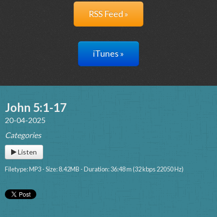
RSS Feed »
iTunes »
John 5:1-17
20-04-2025
Categories
Listen
Filetype: MP3 - Size: 8.42MB - Duration: 36:48 m (32 kbps 22050 Hz)