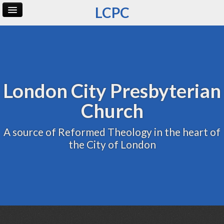
LCPC
Home
Archive
Admin
London City Presbyterian
Church
A source of Reformed Theology in the heart of
the City of London