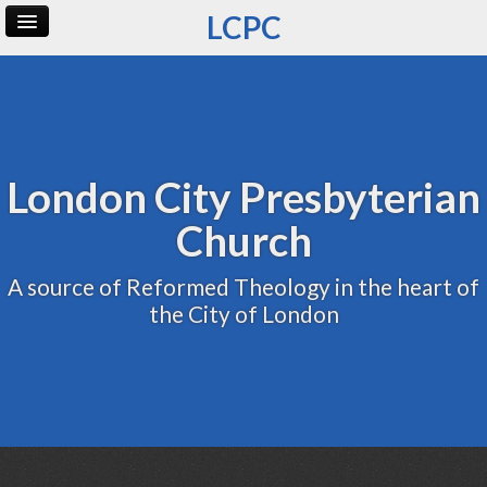
LCPC
Home
Archive
Admin
London City Presbyterian
Church
A source of Reformed Theology in the heart of
the City of London