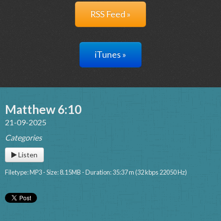
RSS Feed »
iTunes »
Matthew 6:10
21-09-2025
Categories
Listen
Filetype: MP3 - Size: 8.15MB - Duration: 35:37 m (32 kbps 22050 Hz)