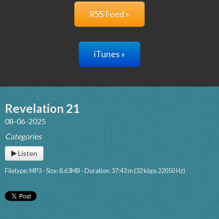
RSS Feed »
iTunes »
Revelation 21
08-06-2025
Categories
Listen
Filetype: MP3 - Size: 8.63MB - Duration: 37:43 m (32 kbps 22050 Hz)