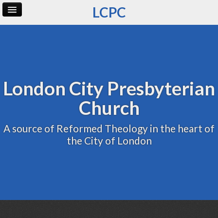
LCPC
Home
Archive
Admin
London City Presbyterian
Church
A source of Reformed Theology in the heart of
the City of London