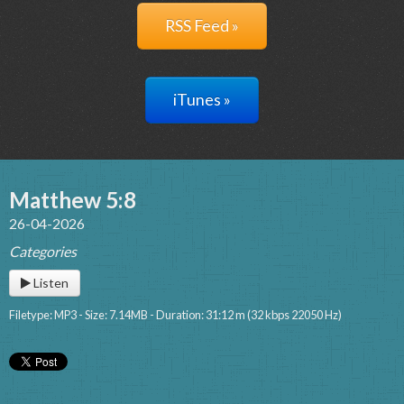
RSS Feed »
iTunes »
Matthew 5:8
26-04-2026
Categories
Listen
Filetype: MP3 - Size: 7.14MB - Duration: 31:12 m (32 kbps 22050 Hz)