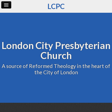
LCPC
Home
Archive
Admin
London City Presbyterian
Church
A source of Reformed Theology in the heart of
the City of London