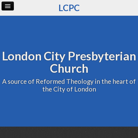
LCPC
Home
Archive
Admin
London City Presbyterian
Church
A source of Reformed Theology in the heart of
the City of London