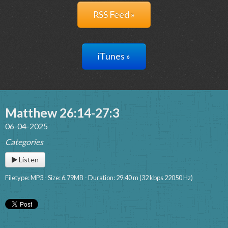
RSS Feed »
iTunes »
Matthew 26:14-27:3
06-04-2025
Categories
Listen
Filetype: MP3 - Size: 6.79MB - Duration: 29:40 m (32 kbps 22050 Hz)