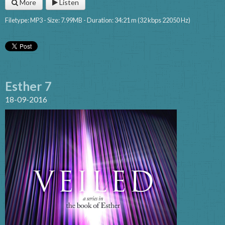
More
Listen
Filetype: MP3 - Size: 7.99MB - Duration: 34:21 m (32 kbps 22050 Hz)
Esther 7
18-09-2016