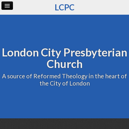
LCPC
Home
Archive
Admin
London City Presbyterian
Church
A source of Reformed Theology in the heart of
the City of London