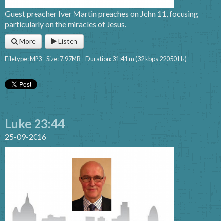
Guest preacher Iver Martin preaches on John 11, focusing
particularly on the miracles of Jesus.
More
Listen
Filetype: MP3 - Size: 7.97MB - Duration: 31:41 m (32 kbps 22050 Hz)
Luke 23:44
25-09-2016