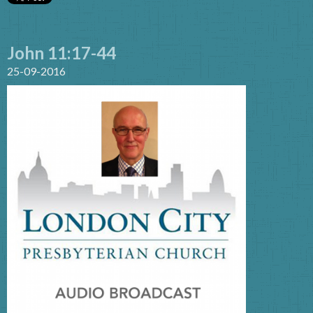
John 11:17-44
25-09-2016