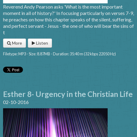
Reverend Andy Pearson asks 'What is the most important
moment in all of history?' In focusing particularly on verses 7-9,
he preaches on how this chapter speaks of the silent, suffering,
and perfect servant - Jesus - the one of who will bear the sins of
t
More
Listen
Filetype: MP3 - Size: 8.87MB - Duration: 35:40 m (32 kbps 22050 Hz)
Esther 8- Urgency in the Christian Life
02-10-2016