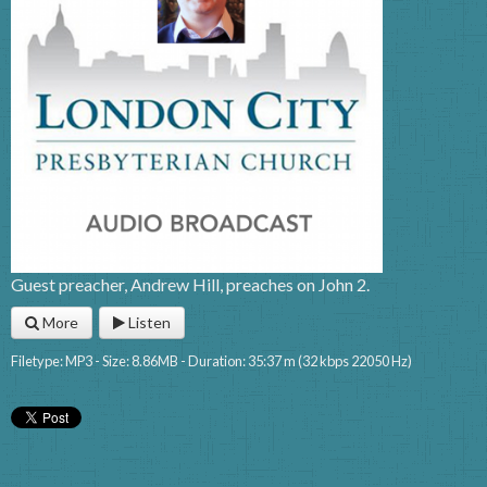
Guest preacher, Andrew Hill, preaches on John 2.
More
Listen
Filetype: MP3 - Size: 8.86MB - Duration: 35:37 m (32 kbps 22050 Hz)