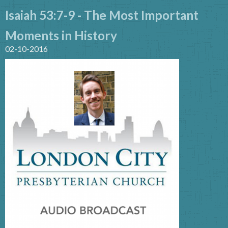
Isaiah 53:7-9 - The Most Important
Moments in History
02-10-2016