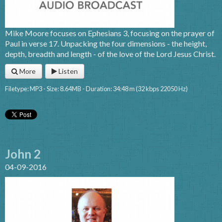
Mike Moore focuses on Ephesians 3, focusing on the prayer of
Paul in verse 17. Unpacking the four dimensions - the height,
depth, breadth and length - of the love of the Lord Jesus Christ.
More
Listen
Filetype: MP3 - Size: 8.64MB - Duration: 34:48 m (32 kbps 22050 Hz)
John 2
04-09-2016