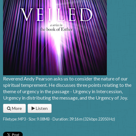
Reverend Andy Pearson asks us to consider the nature of our
spiritual temprement. He discusses three points relating to the
theme of urgency in the passage - Urgency in Intercession,
Urgency in distributing the message, and the Urgency of Joy.
More
Listen
Filetype: MP3 - Size: 9.08MB - Duration: 39:16 m (32 kbps 22050 Hz)