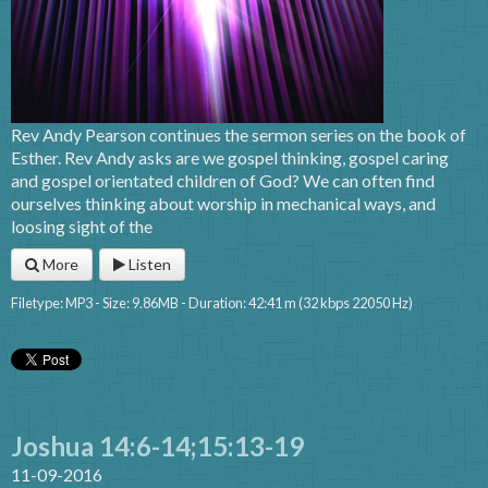
Rev Andy Pearson continues the sermon series on the book of
Esther. Rev Andy asks are we gospel thinking, gospel caring
and gospel orientated children of God? We can often find
ourselves thinking about worship in mechanical ways, and
loosing sight of the
More
Listen
Filetype: MP3 - Size: 9.86MB - Duration: 42:41 m (32 kbps 22050 Hz)
Joshua 14:6-14;15:13-19
11-09-2016