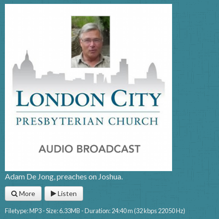
Adam De Jong, preaches on Joshua.
More
Listen
Filetype: MP3 - Size: 6.33MB - Duration: 24:40 m (32 kbps 22050 Hz)