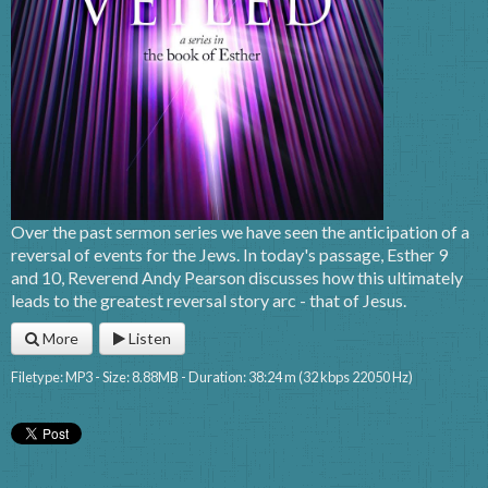
Over the past sermon series we have seen the anticipation of a
reversal of events for the Jews. In today's passage, Esther 9
and 10, Reverend Andy Pearson discusses how this ultimately
leads to the greatest reversal story arc - that of Jesus.
More
Listen
Filetype: MP3 - Size: 8.88MB - Duration: 38:24 m (32 kbps 22050 Hz)