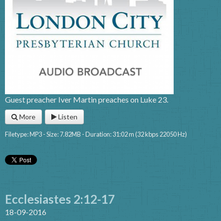
Guest preacher Iver Martin preaches on Luke 23.
More
Listen
Filetype: MP3 - Size: 7.82MB - Duration: 31:02 m (32 kbps 22050 Hz)
Ecclesiastes 2:12-17
18-09-2016