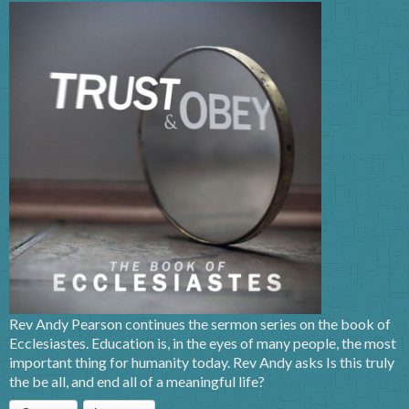
Rev Andy Pearson continues the sermon series on the book of
Ecclesiastes. Education is, in the eyes of many people, the most
important thing for humanity today. Rev Andy asks Is this truly
the be all, and end all of a meaningful life?