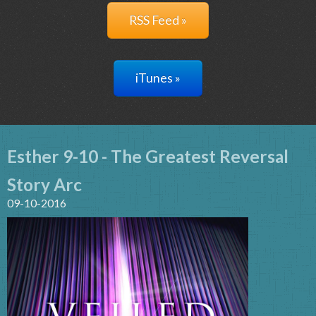
RSS Feed »
iTunes »
Esther 9-10 - The Greatest Reversal
Story Arc
09-10-2016