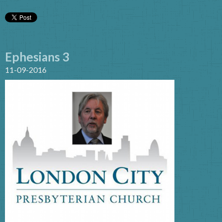
Ephesians 3
11-09-2016