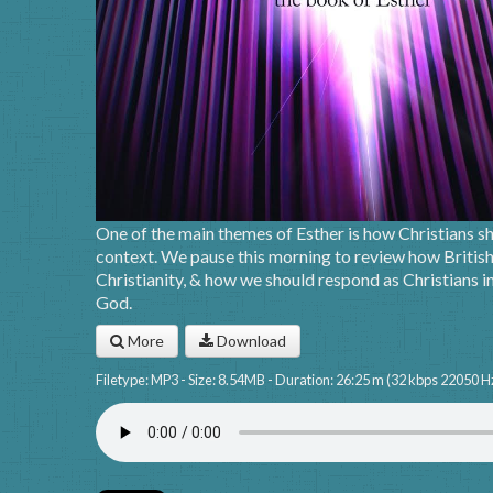
One of the main themes of Esther is how Christians sho
context. We pause this morning to review how British
Christianity, & how we should respond as Christians in 
God.
More
Download
Filetype: MP3 - Size: 8.54MB - Duration: 26:25 m (32 kbps 22050 H