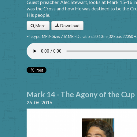
Guest preacher, Alec Stewart, looks at Mark 15-16 in 
was the Cross and how He was destined to be the Cruc
His people.
More
Download
Filetype: MP3 - Size: 7.61MB - Duration: 30:10 m (32 kbps 22050 H
Mark 14 - The Agony of the Cup
26-06-2016