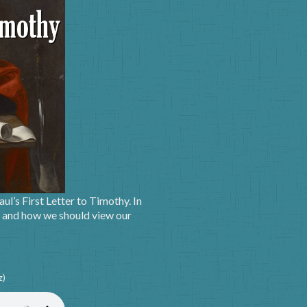
ul’s First Letter to Timothy. In
g, and how we should view our
z)