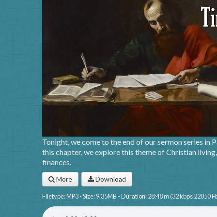
Tonight, we come to the end of our sermon series in Pa
this chapter, we explore this theme of Christian livin
finances.
More
Download
Filetype: MP3 - Size: 9.35MB - Duration: 28:48 m (32 kbps 22050 H