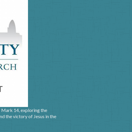
f Mark 14, exploring the
nd the victory of Jesus in the