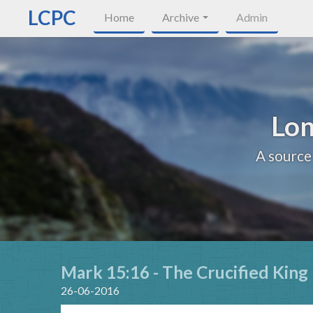
LCPC
Home
Archive
Admin
Lon
A source
Mark 15:16 - The Crucified King
26-06-2016