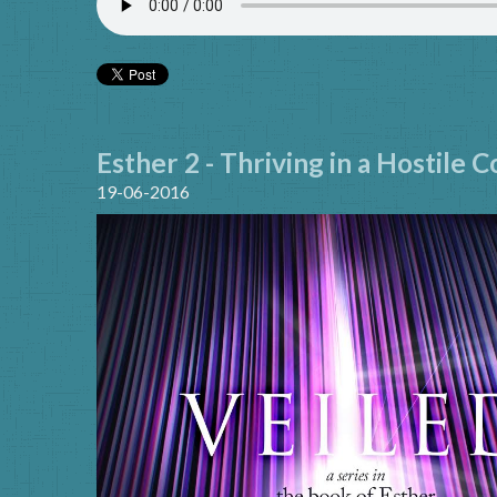
Esther 2 - Thriving in a Hostile 
19-06-2016