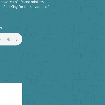
how Jesus' life and ministry
ified King for the salvation of
z)