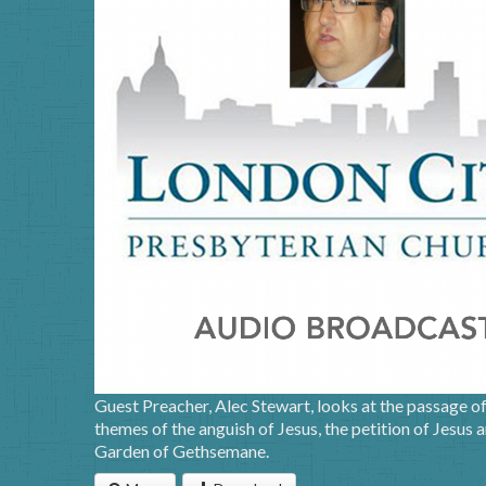
Guest Preacher, Alec Stewart, looks at the passage o
themes of the anguish of Jesus, the petition of Jesus a
Garden of Gethsemane.