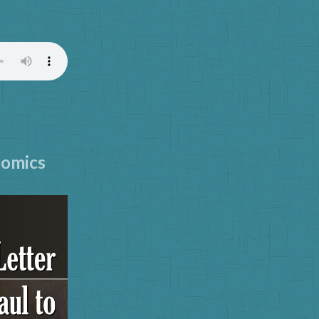
)
nomics