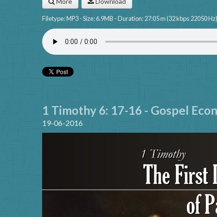
More
Download
Filetype: MP3 - Size: 6.9MB - Duration: 27:05 m (32 kbps 22050 Hz
1 Timothy 6: 17-16 - Gospel Eco
19-06-2016