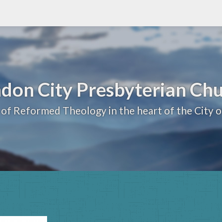
don City Presbyterian Ch
 of Reformed Theology in the heart of the City 