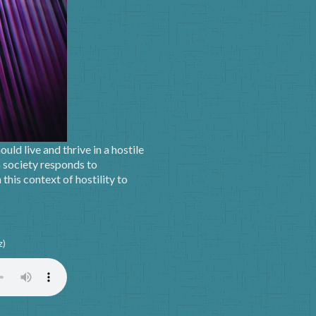
uld live and thrive in a hostile
 society responds to
this context of hostility to
z)