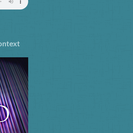
Context