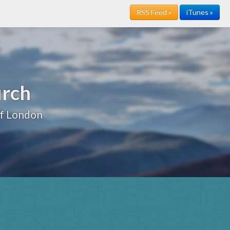
RSS Feed »
iTunes »
urch
of London