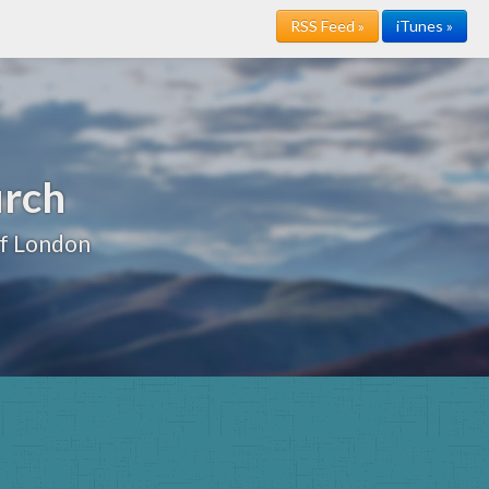
RSS Feed »
iTunes »
urch
of London