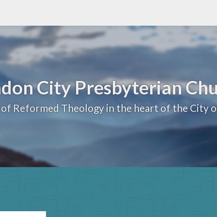
don City Presbyterian Ch
 of Reformed Theology in the heart of the City 