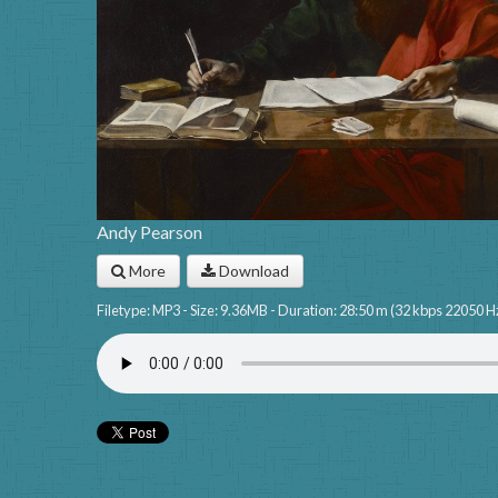
Andy Pearson
More
Download
Filetype: MP3 - Size: 9.36MB - Duration: 28:50 m (32 kbps 22050 H