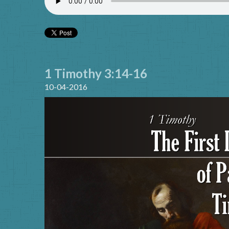
1 Timothy 3:14-16
10-04-2016