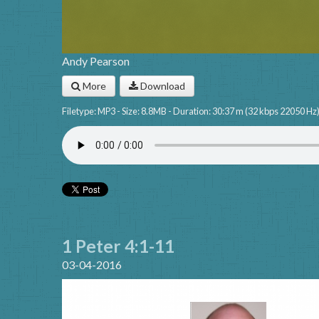
Andy Pearson
More
Download
Filetype: MP3 - Size: 8.8MB - Duration: 30:37 m (32 kbps 22050 Hz
1 Peter 4:1-11
03-04-2016