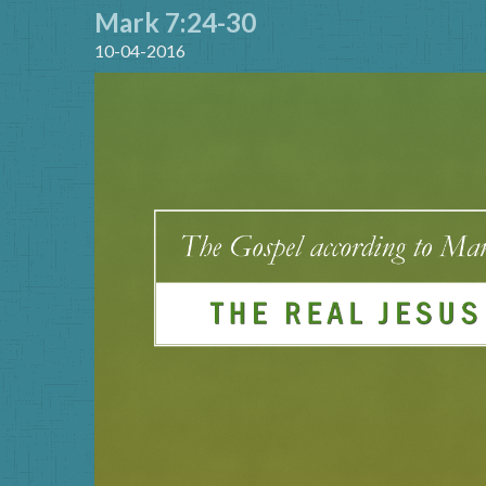
Mark 7:24-30
10-04-2016