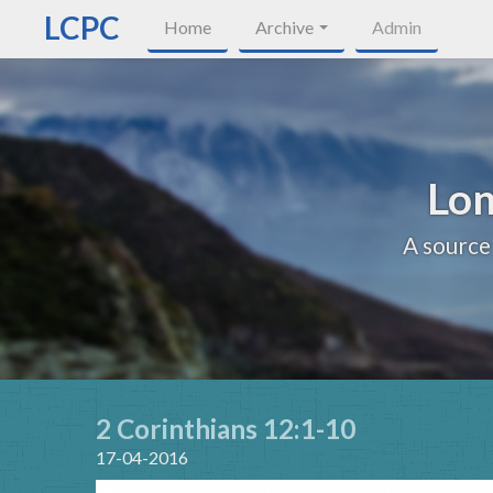
LCPC
Home
Archive
Admin
Lon
A source
2 Corinthians 12:1-10
17-04-2016