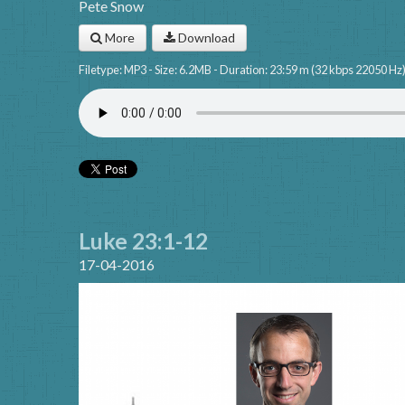
Pete Snow
More
Download
Filetype: MP3 - Size: 6.2MB - Duration: 23:59 m (32 kbps 22050 Hz
Luke 23:1-12
17-04-2016