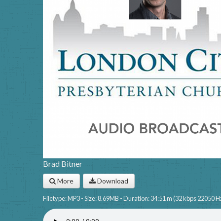
Brad Bitner
More
Download
Filetype: MP3 - Size: 8.69MB - Duration: 34:51 m (32 kbps 22050 H