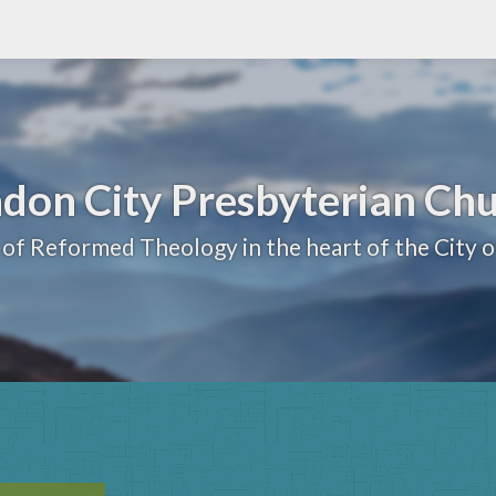
don City Presbyterian Ch
 of Reformed Theology in the heart of the City 