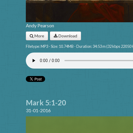
Andy Pearson
More
Download
Filetype: MP3 - Size: 10.74MB - Duration: 34:53 m (32 kbps 22050 
Mark 5:1-20
31-01-2016