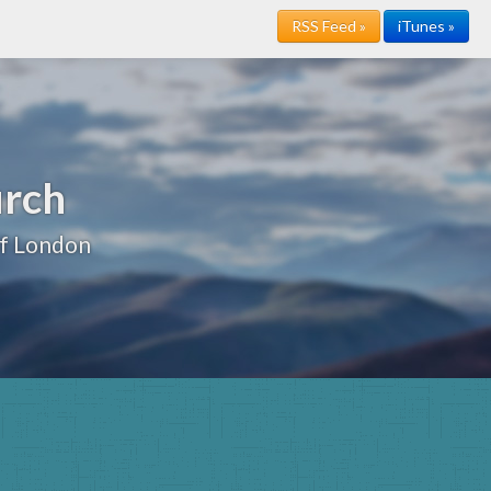
RSS Feed »
iTunes »
urch
of London