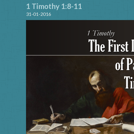
1 Timothy 1:8-11
31-01-2016