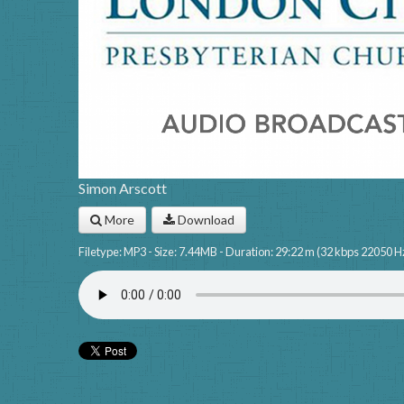
Simon Arscott
More
Download
Filetype: MP3 - Size: 7.44MB - Duration: 29:22 m (32 kbps 22050 H