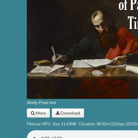
Andy Pearson
More
Download
Filetype: MP3 - Size: 11.65MB - Duration: 38:50 m (32 kbps 22050 