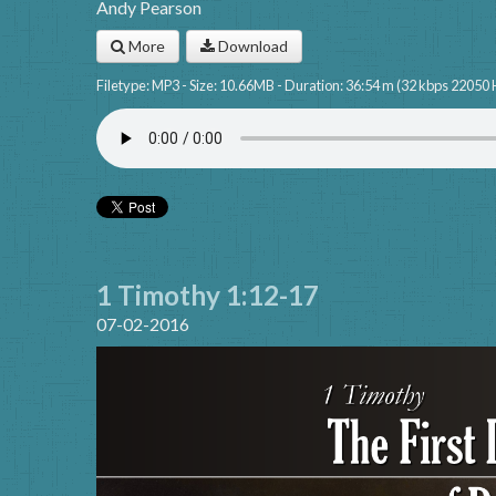
Andy Pearson
More
Download
Filetype: MP3 - Size: 10.66MB - Duration: 36:54 m (32 kbps 22050 
1 Timothy 1:12-17
07-02-2016