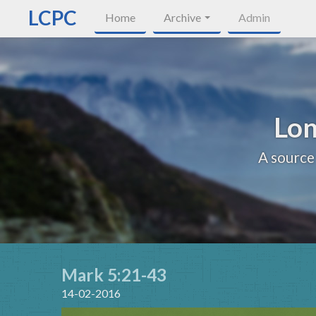
LCPC
Home
Archive
Admin
Lon
A source
Mark 5:21-43
14-02-2016