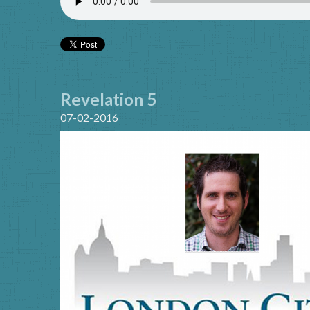
Revelation 5
07-02-2016