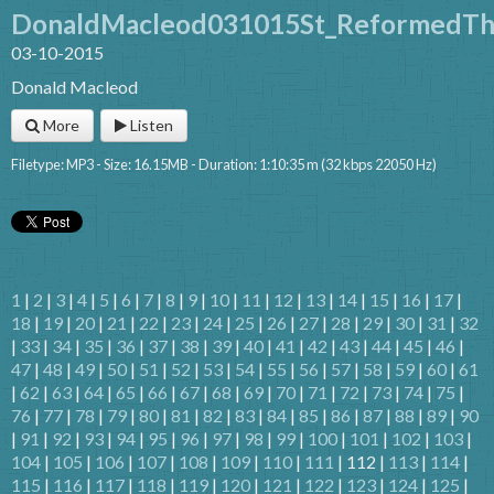
DonaldMacleod031015St_ReformedTh
03-10-2015
Donald Macleod
More
Listen
Filetype: MP3 - Size: 16.15MB - Duration: 1:10:35 m (32 kbps 22050 Hz)
1
|
2
|
3
|
4
|
5
|
6
|
7
|
8
|
9
|
10
|
11
|
12
|
13
|
14
|
15
|
16
|
17
|
18
|
19
|
20
|
21
|
22
|
23
|
24
|
25
|
26
|
27
|
28
|
29
|
30
|
31
|
32
|
33
|
34
|
35
|
36
|
37
|
38
|
39
|
40
|
41
|
42
|
43
|
44
|
45
|
46
|
47
|
48
|
49
|
50
|
51
|
52
|
53
|
54
|
55
|
56
|
57
|
58
|
59
|
60
|
61
|
62
|
63
|
64
|
65
|
66
|
67
|
68
|
69
|
70
|
71
|
72
|
73
|
74
|
75
|
76
|
77
|
78
|
79
|
80
|
81
|
82
|
83
|
84
|
85
|
86
|
87
|
88
|
89
|
90
|
91
|
92
|
93
|
94
|
95
|
96
|
97
|
98
|
99
|
100
|
101
|
102
|
103
|
104
|
105
|
106
|
107
|
108
|
109
|
110
|
111
| 112 |
113
|
114
|
115
|
116
|
117
|
118
|
119
|
120
|
121
|
122
|
123
|
124
|
125
|