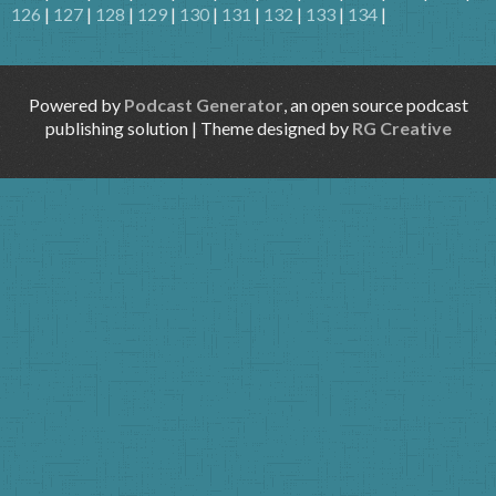
126
|
127
|
128
|
129
|
130
|
131
|
132
|
133
|
134
|
Powered by
Podcast Generator
, an open source podcast
publishing solution | Theme designed by
RG Creative