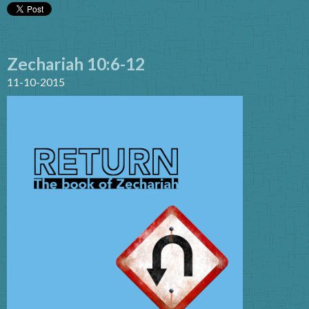
Zechariah 10:6-12
11-10-2015