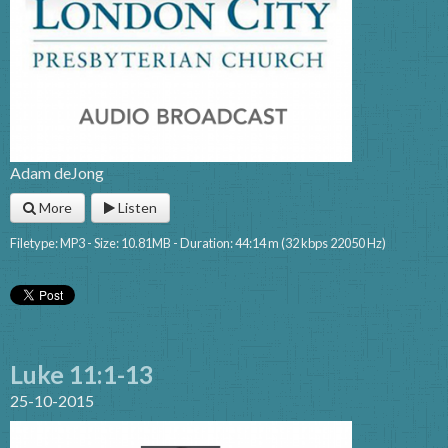
Adam deJong
More
Listen
Filetype: MP3 - Size: 10.81MB - Duration: 44:14 m (32 kbps 22050 Hz)
Luke 11:1-13
25-10-2015