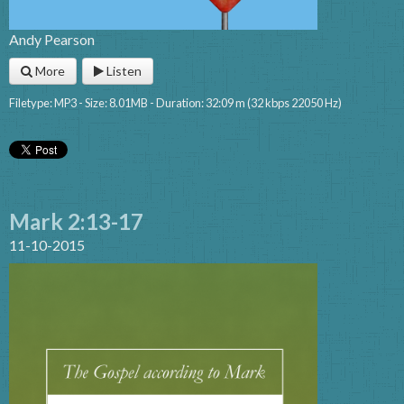
Andy Pearson
More
Listen
Filetype: MP3 - Size: 8.01MB - Duration: 32:09 m (32 kbps 22050 Hz)
Mark 2:13-17
11-10-2015