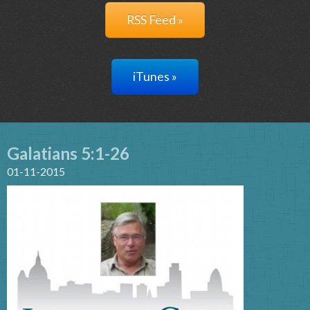
RSS Feed »
iTunes »
Galatians 5:1-26
01-11-2015