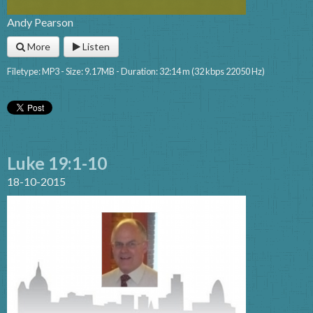
Andy Pearson
More
Listen
Filetype: MP3 - Size: 9.17MB - Duration: 32:14 m (32 kbps 22050 Hz)
Luke 19:1-10
18-10-2015