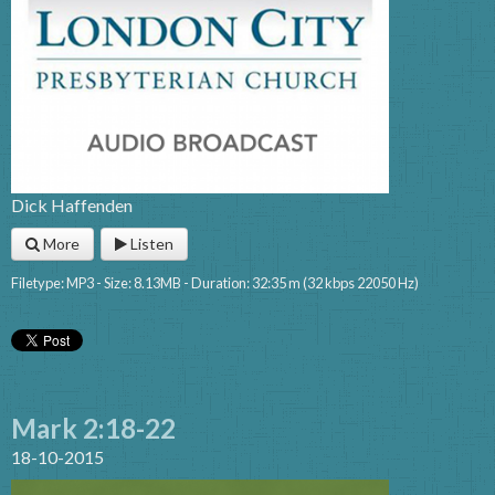
Dick Haffenden
More
Listen
Filetype: MP3 - Size: 8.13MB - Duration: 32:35 m (32 kbps 22050 Hz)
Mark 2:18-22
18-10-2015