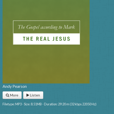
Andy Pearson
More
Listen
Filetype: MP3 - Size: 8.51MB - Duration: 29:20 m (32 kbps 22050 Hz)