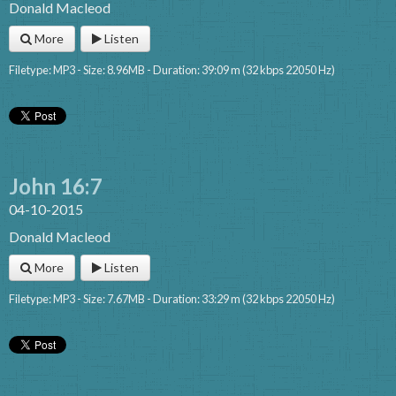
Donald Macleod
More
Listen
Filetype: MP3 - Size: 8.96MB - Duration: 39:09 m (32 kbps 22050 Hz)
John 16:7
04-10-2015
Donald Macleod
More
Listen
Filetype: MP3 - Size: 7.67MB - Duration: 33:29 m (32 kbps 22050 Hz)