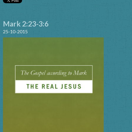
Mark 2:23-3:6
25-10-2015