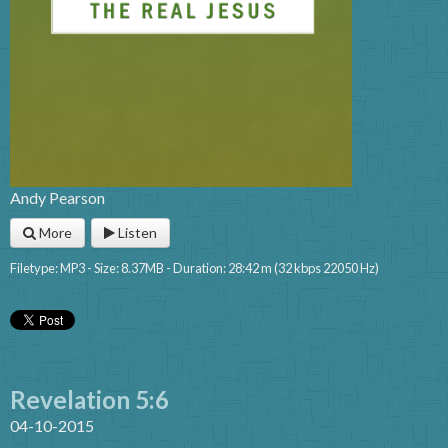
Andy Pearson
More
Listen
Filetype: MP3 - Size: 8.37MB - Duration: 28:42 m (32 kbps 22050 Hz)
Revelation 5:6
04-10-2015