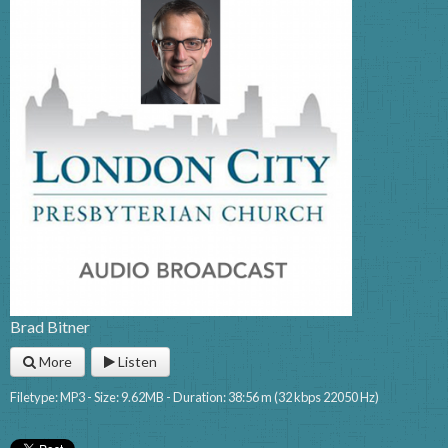
Brad Bitner
More
Listen
Filetype: MP3 - Size: 9.62MB - Duration: 38:56 m (32 kbps 22050 Hz)