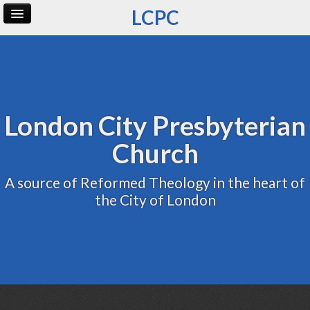
LCPC
Home
Archive
Admin
London City Presbyterian
Church
A source of Reformed Theology in the heart of
the City of London