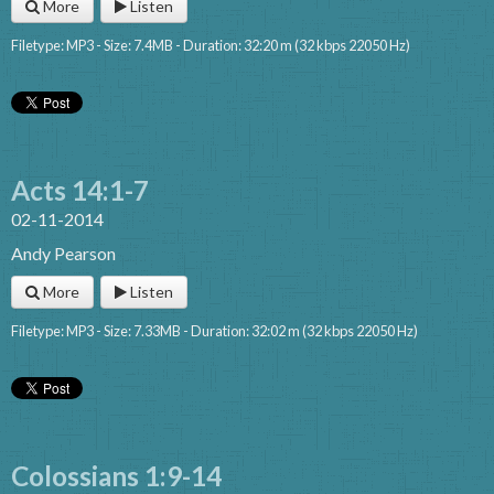
More
Listen
Filetype: MP3 - Size: 7.4MB - Duration: 32:20 m (32 kbps 22050 Hz)
Acts 14:1-7
02-11-2014
Andy Pearson
More
Listen
Filetype: MP3 - Size: 7.33MB - Duration: 32:02 m (32 kbps 22050 Hz)
Colossians 1:9-14