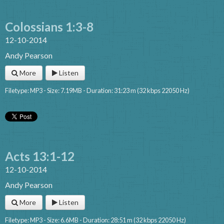
Colossians 1:3-8
12-10-2014
Andy Pearson
More
Listen
Filetype: MP3 - Size: 7.19MB - Duration: 31:23 m (32 kbps 22050 Hz)
Acts 13:1-12
12-10-2014
Andy Pearson
More
Listen
Filetype: MP3 - Size: 6.6MB - Duration: 28:51 m (32 kbps 22050 Hz)