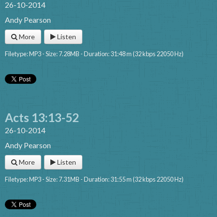
26-10-2014
Andy Pearson
More
Listen
Filetype: MP3 - Size: 7.28MB - Duration: 31:48 m (32 kbps 22050 Hz)
Acts 13:13-52
26-10-2014
Andy Pearson
More
Listen
Filetype: MP3 - Size: 7.31MB - Duration: 31:55 m (32 kbps 22050 Hz)