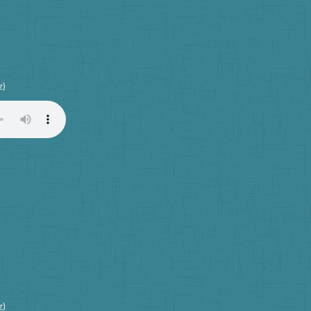
z)
z)