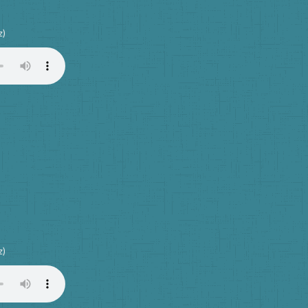
z)
z)