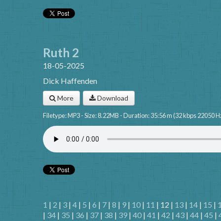
Ruth 2
18-05-2025
Dick Haffenden
More
Download
Filetype: MP3 - Size: 8.22MB - Duration: 35:56 m (32 kbps 22050 H
1
|
2
|
3
|
4
|
5
|
6
|
7
|
8
|
9
|
10
|
11
| 12 |
13
|
14
|
15
|
|
34
|
35
|
36
|
37
|
38
|
39
|
40
|
41
|
42
|
43
|
44
|
45
|