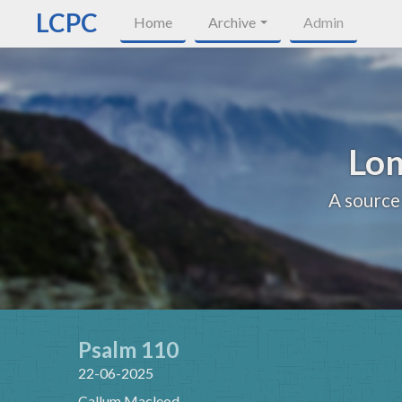
LCPC
Home
Archive
Admin
Lon
A source
Psalm 110
22-06-2025
Callum Macleod