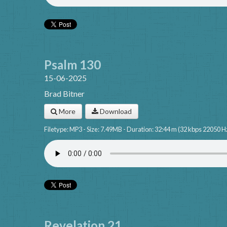
Psalm 130
15-06-2025
Brad Bitner
More
Download
Filetype: MP3 - Size: 7.49MB - Duration: 32:44 m (32 kbps 22050 H
Revelation 21