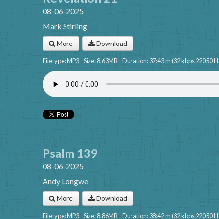
08-06-2025
Mark Stirling
More
Download
Filetype: MP3 - Size: 8.63MB - Duration: 37:43 m (32 kbps 22050 H
Psalm 139
08-06-2025
Andy Longwe
More
Download
Filetype: MP3 - Size: 8.86MB - Duration: 38:42 m (32 kbps 22050 H