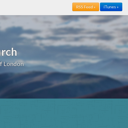
RSS Feed »
iTunes »
urch
of London