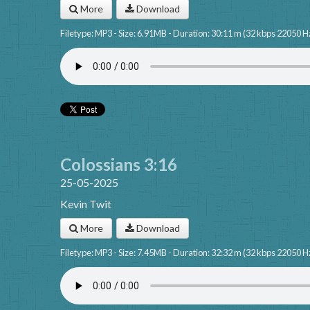
More
Download
Filetype: MP3 - Size: 6.91MB - Duration: 30:11 m (32 kbps 22050 H
Colossians 3:16
25-05-2025
Kevin Twit
More
Download
Filetype: MP3 - Size: 7.45MB - Duration: 32:32 m (32 kbps 22050 H