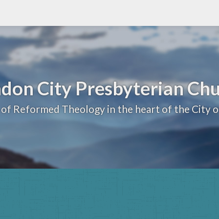
don City Presbyterian Ch
 of Reformed Theology in the heart of the City 