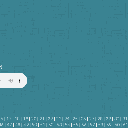
z)
16
|
17
|
18
|
19
|
20
|
21
|
22
|
23
|
24
|
25
|
26
|
27
|
28
|
29
|
30
|
31
46
|
47
|
48
|
49
|
50
|
51
|
52
|
53
|
54
|
55
|
56
|
57
|
58
|
59
|
60
|
61