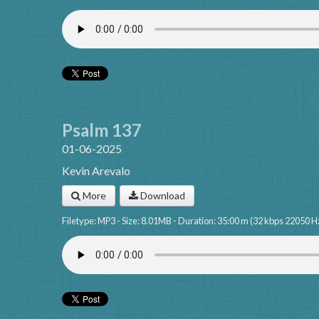
Psalm 137
01-06-2025
Kevin Arevalo
More
Download
Filetype: MP3 - Size: 8.01MB - Duration: 35:00 m (32 kbps 22050 H