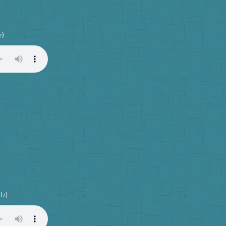
z)
Hz)