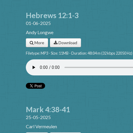
Hebrews 12:1-3
01-06-2025
Andy Longwe
More
Download
Filetype: MP3 - Size: 11MB - Duration: 48:04 m (32 kbps 22050 Hz)
Mark 4:38-41
25-05-2025
Carl Vermeulen