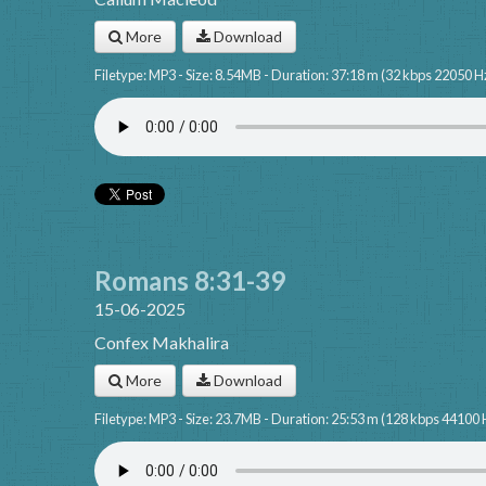
More
Download
Filetype: MP3 - Size: 8.54MB - Duration: 37:18 m (32 kbps 22050 H
Romans 8:31-39
15-06-2025
Confex Makhalira
More
Download
Filetype: MP3 - Size: 23.7MB - Duration: 25:53 m (128 kbps 44100 