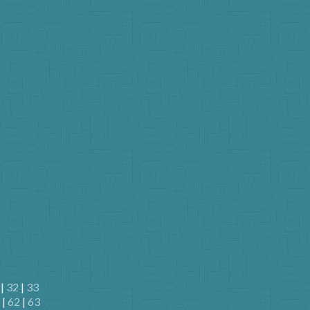
|
32
|
33
|
62
|
63