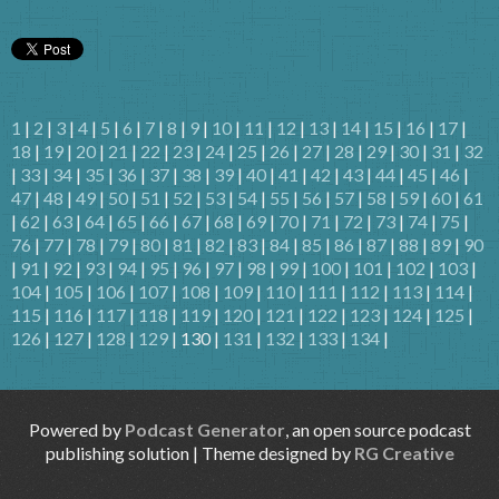
1
|
2
|
3
|
4
|
5
|
6
|
7
|
8
|
9
|
10
|
11
|
12
|
13
|
14
|
15
|
16
|
17
|
18
|
19
|
20
|
21
|
22
|
23
|
24
|
25
|
26
|
27
|
28
|
29
|
30
|
31
|
32
|
33
|
34
|
35
|
36
|
37
|
38
|
39
|
40
|
41
|
42
|
43
|
44
|
45
|
46
|
47
|
48
|
49
|
50
|
51
|
52
|
53
|
54
|
55
|
56
|
57
|
58
|
59
|
60
|
61
|
62
|
63
|
64
|
65
|
66
|
67
|
68
|
69
|
70
|
71
|
72
|
73
|
74
|
75
|
76
|
77
|
78
|
79
|
80
|
81
|
82
|
83
|
84
|
85
|
86
|
87
|
88
|
89
|
90
|
91
|
92
|
93
|
94
|
95
|
96
|
97
|
98
|
99
|
100
|
101
|
102
|
103
|
104
|
105
|
106
|
107
|
108
|
109
|
110
|
111
|
112
|
113
|
114
|
115
|
116
|
117
|
118
|
119
|
120
|
121
|
122
|
123
|
124
|
125
|
126
|
127
|
128
|
129
| 130 |
131
|
132
|
133
|
134
|
Powered by
Podcast Generator
, an open source podcast
publishing solution | Theme designed by
RG Creative