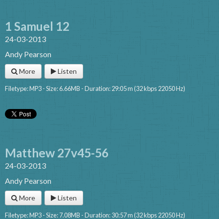
1 Samuel 12
24-03-2013
Andy Pearson
More
Listen
Filetype: MP3 - Size: 6.66MB - Duration: 29:05 m (32 kbps 22050 Hz)
Matthew 27v45-56
24-03-2013
Andy Pearson
More
Listen
Filetype: MP3 - Size: 7.08MB - Duration: 30:57 m (32 kbps 22050 Hz)