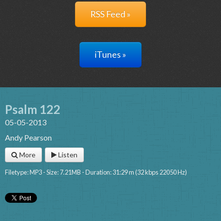
RSS Feed »
iTunes »
Psalm 122
05-05-2013
Andy Pearson
More
Listen
Filetype: MP3 - Size: 7.21MB - Duration: 31:29 m (32 kbps 22050 Hz)