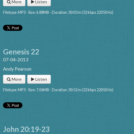
More
Listen
Filetype: MP3 - Size: 6.88MB - Duration: 30:03 m (32 kbps 22050 Hz)
Genesis 22
07-04-2013
Andy Pearson
More
Listen
Filetype: MP3 - Size: 7.06MB - Duration: 30:52 m (32 kbps 22050 Hz)
John 20:19-23