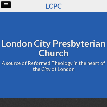
LCPC
Home
Archive
Admin
London City Presbyterian
Church
A source of Reformed Theology in the heart of
the City of London