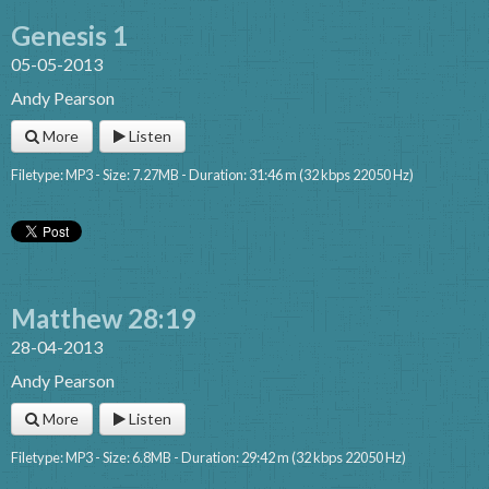
Genesis 1
05-05-2013
Andy Pearson
More
Listen
Filetype: MP3 - Size: 7.27MB - Duration: 31:46 m (32 kbps 22050 Hz)
Matthew 28:19
28-04-2013
Andy Pearson
More
Listen
Filetype: MP3 - Size: 6.8MB - Duration: 29:42 m (32 kbps 22050 Hz)