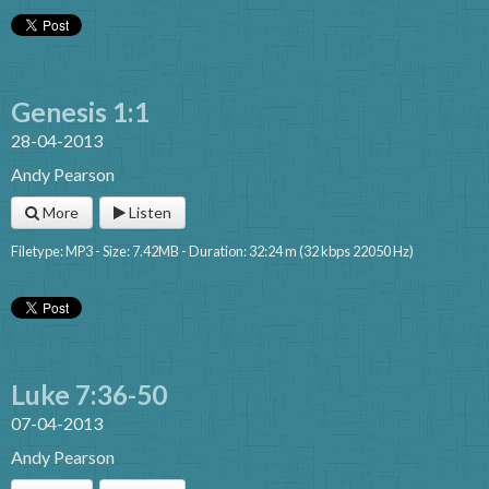
Genesis 1:1
28-04-2013
Andy Pearson
More
Listen
Filetype: MP3 - Size: 7.42MB - Duration: 32:24 m (32 kbps 22050 Hz)
Luke 7:36-50
07-04-2013
Andy Pearson