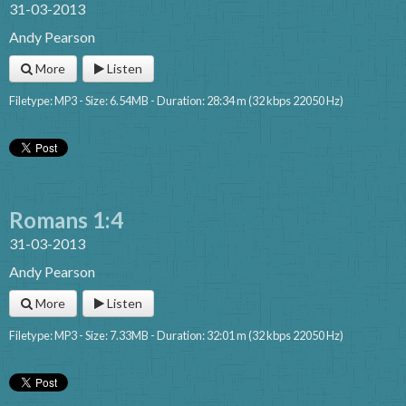
31-03-2013
Andy Pearson
More
Listen
Filetype: MP3 - Size: 6.54MB - Duration: 28:34 m (32 kbps 22050 Hz)
Romans 1:4
31-03-2013
Andy Pearson
More
Listen
Filetype: MP3 - Size: 7.33MB - Duration: 32:01 m (32 kbps 22050 Hz)