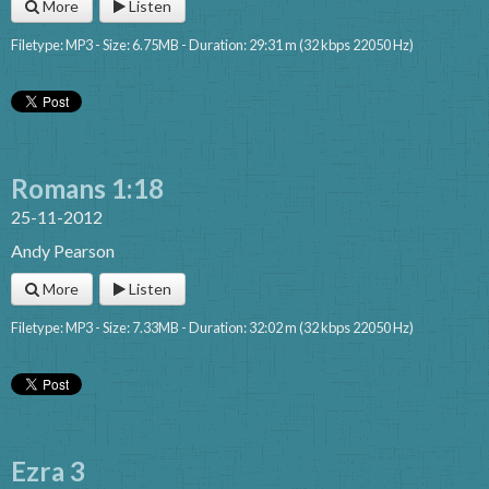
More
Listen
Filetype: MP3 - Size: 6.75MB - Duration: 29:31 m (32 kbps 22050 Hz)
Romans 1:18
25-11-2012
Andy Pearson
More
Listen
Filetype: MP3 - Size: 7.33MB - Duration: 32:02 m (32 kbps 22050 Hz)
Ezra 3