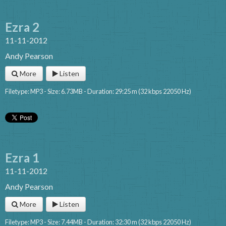
Ezra 2
11-11-2012
Andy Pearson
More
Listen
Filetype: MP3 - Size: 6.73MB - Duration: 29:25 m (32 kbps 22050 Hz)
Ezra 1
11-11-2012
Andy Pearson
More
Listen
Filetype: MP3 - Size: 7.44MB - Duration: 32:30 m (32 kbps 22050 Hz)