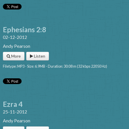
Ephesians 2:8
02-12-2012
Andy Pearson
More
Listen
Filetype: MP3 - Size: 6.9MB - Duration: 30:08 m (32 kbps 22050 Hz)
Ezra 4
25-11-2012
Andy Pearson