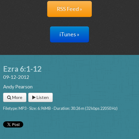
RSS Feed »
iTunes »
Ezra 6:1-12
09-12-2012
Andy Pearson
More
Listen
Filetype: MP3 - Size: 6.96MB - Duration: 30:26 m (32 kbps 22050 Hz)