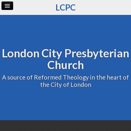
LCPC
Home
Archive
Admin
London City Presbyterian
Church
A source of Reformed Theology in the heart of
the City of London