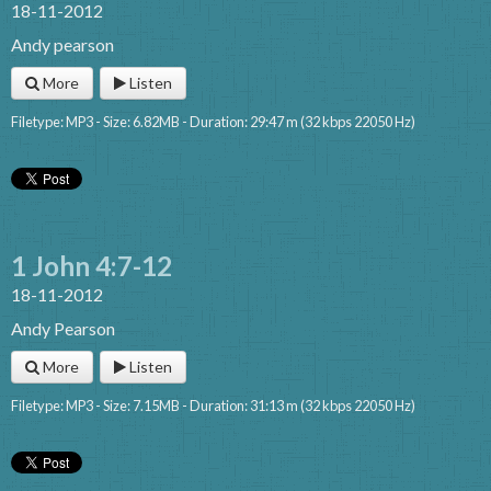
18-11-2012
Andy pearson
More
Listen
Filetype: MP3 - Size: 6.82MB - Duration: 29:47 m (32 kbps 22050 Hz)
1 John 4:7-12
18-11-2012
Andy Pearson
More
Listen
Filetype: MP3 - Size: 7.15MB - Duration: 31:13 m (32 kbps 22050 Hz)