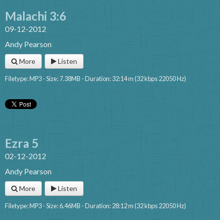
Malachi 3:6
09-12-2012
Andy Pearson
More
Listen
Filetype: MP3 - Size: 7.38MB - Duration: 32:14 m (32 kbps 22050 Hz)
Ezra 5
02-12-2012
Andy Pearson
More
Listen
Filetype: MP3 - Size: 6.46MB - Duration: 28:12 m (32 kbps 22050 Hz)