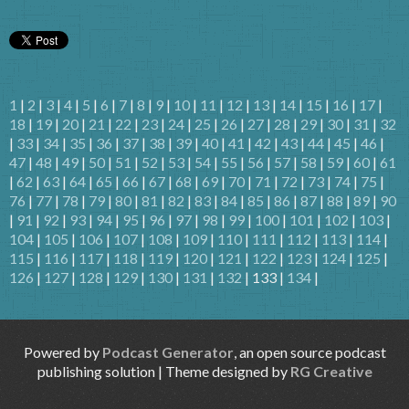
1
|
2
|
3
|
4
|
5
|
6
|
7
|
8
|
9
|
10
|
11
|
12
|
13
|
14
|
15
|
16
|
17
|
18
|
19
|
20
|
21
|
22
|
23
|
24
|
25
|
26
|
27
|
28
|
29
|
30
|
31
|
32
|
33
|
34
|
35
|
36
|
37
|
38
|
39
|
40
|
41
|
42
|
43
|
44
|
45
|
46
|
47
|
48
|
49
|
50
|
51
|
52
|
53
|
54
|
55
|
56
|
57
|
58
|
59
|
60
|
61
|
62
|
63
|
64
|
65
|
66
|
67
|
68
|
69
|
70
|
71
|
72
|
73
|
74
|
75
|
76
|
77
|
78
|
79
|
80
|
81
|
82
|
83
|
84
|
85
|
86
|
87
|
88
|
89
|
90
|
91
|
92
|
93
|
94
|
95
|
96
|
97
|
98
|
99
|
100
|
101
|
102
|
103
|
104
|
105
|
106
|
107
|
108
|
109
|
110
|
111
|
112
|
113
|
114
|
115
|
116
|
117
|
118
|
119
|
120
|
121
|
122
|
123
|
124
|
125
|
126
|
127
|
128
|
129
|
130
|
131
|
132
| 133 |
134
|
Powered by
Podcast Generator
, an open source podcast
publishing solution | Theme designed by
RG Creative