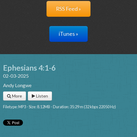
RSS Feed »
iTunes »
Ephesians 4:1-6
02-03-2025
Andy Longwe
More
Listen
Filetype: MP3 - Size: 8.12MB - Duration: 35:29 m (32 kbps 22050 Hz)