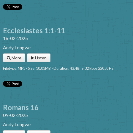
Ecclesiastes 1:1-11
16-02-2025
Andy Longwe
More
Listen
Filetype: MP3 - Size: 10.03MB - Duration: 43:48 m (32 kbps 22050 Hz)
Romans 16
09-02-2025
Andy Longwe