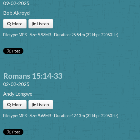
09-02-2025
Bob Akroyd
More
Listen
Filetype: MP3 - Size: 5.93MB - Duration: 25:54 m (32 kbps 22050 Hz)
Romans 15:14-33
02-02-2025
Andy Longwe
More
Listen
Filetype: MP3 - Size: 9.66MB - Duration: 42:13 m (32 kbps 22050 Hz)