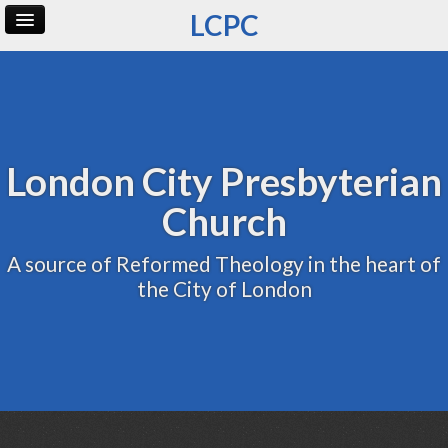
LCPC
Home
Archive
Admin
London City Presbyterian
Church
A source of Reformed Theology in the heart of
the City of London