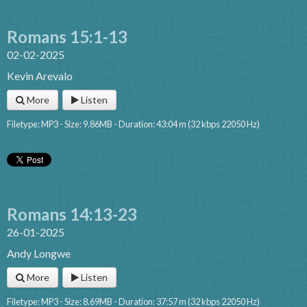
Romans 15:1-13
02-02-2025
Kevin Arevalo
More
Listen
Filetype: MP3 - Size: 9.86MB - Duration: 43:04 m (32 kbps 22050 Hz)
Romans 14:13-23
26-01-2025
Andy Longwe
More
Listen
Filetype: MP3 - Size: 8.69MB - Duration: 37:57 m (32 kbps 22050 Hz)