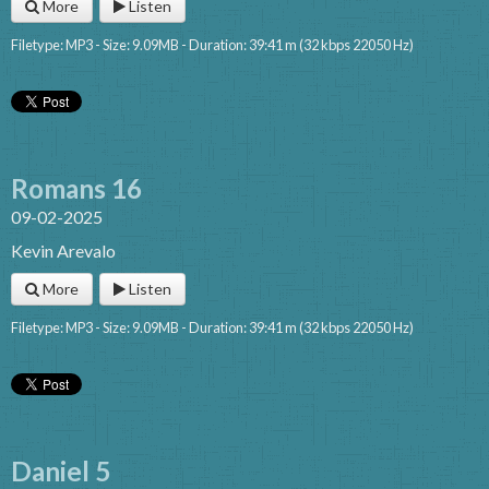
More
Listen
Filetype: MP3 - Size: 9.09MB - Duration: 39:41 m (32 kbps 22050 Hz)
Romans 16
09-02-2025
Kevin Arevalo
More
Listen
Filetype: MP3 - Size: 9.09MB - Duration: 39:41 m (32 kbps 22050 Hz)
Daniel 5