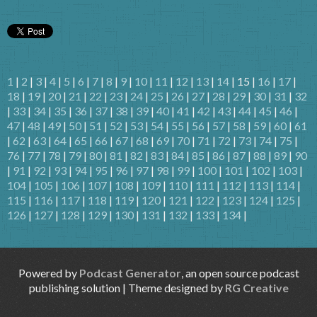
1
|
2
|
3
|
4
|
5
|
6
|
7
|
8
|
9
|
10
|
11
|
12
|
13
|
14
| 15 |
16
|
17
|
18
|
19
|
20
|
21
|
22
|
23
|
24
|
25
|
26
|
27
|
28
|
29
|
30
|
31
|
32
|
33
|
34
|
35
|
36
|
37
|
38
|
39
|
40
|
41
|
42
|
43
|
44
|
45
|
46
|
47
|
48
|
49
|
50
|
51
|
52
|
53
|
54
|
55
|
56
|
57
|
58
|
59
|
60
|
61
|
62
|
63
|
64
|
65
|
66
|
67
|
68
|
69
|
70
|
71
|
72
|
73
|
74
|
75
|
76
|
77
|
78
|
79
|
80
|
81
|
82
|
83
|
84
|
85
|
86
|
87
|
88
|
89
|
90
|
91
|
92
|
93
|
94
|
95
|
96
|
97
|
98
|
99
|
100
|
101
|
102
|
103
|
104
|
105
|
106
|
107
|
108
|
109
|
110
|
111
|
112
|
113
|
114
|
115
|
116
|
117
|
118
|
119
|
120
|
121
|
122
|
123
|
124
|
125
|
126
|
127
|
128
|
129
|
130
|
131
|
132
|
133
|
134
|
Powered by
Podcast Generator
, an open source podcast
publishing solution | Theme designed by
RG Creative