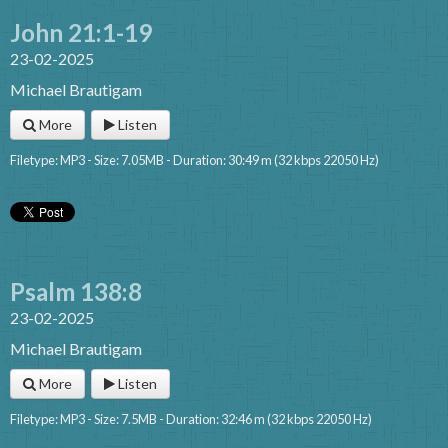
John 21:1-19
23-02-2025
Michael Brautigam
More
Listen
Filetype: MP3 - Size: 7.05MB - Duration: 30:49 m (32 kbps 22050 Hz)
Psalm 138:8
23-02-2025
Michael Brautigam
More
Listen
Filetype: MP3 - Size: 7.5MB - Duration: 32:46 m (32 kbps 22050 Hz)