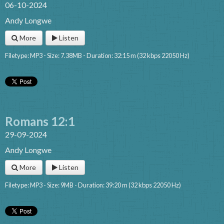
06-10-2024
Andy Longwe
More
Listen
Filetype: MP3 - Size: 7.38MB - Duration: 32:15 m (32 kbps 22050 Hz)
Romans 12:1
29-09-2024
Andy Longwe
More
Listen
Filetype: MP3 - Size: 9MB - Duration: 39:20 m (32 kbps 22050 Hz)