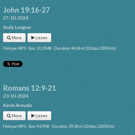
John 19:16-27
27-10-2024
Andy Longwe
More
Listen
Filetype: MP3 - Size: 10.21MB - Duration: 44:36 m (32 kbps 22050 Hz)
Romans 12:9-21
23-10-2024
Kevin Arevalo
More
Listen
Filetype: MP3 - Size: 9.07MB - Duration: 39:38 m (32 kbps 22050 Hz)