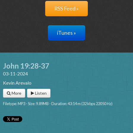
RSS Feed »
iTunes »
John 19:28-37
03-11-2024
Kevin Arevalo
More
Listen
Filetype: MP3 - Size: 9.89MB - Duration: 43:14 m (32 kbps 22050 Hz)