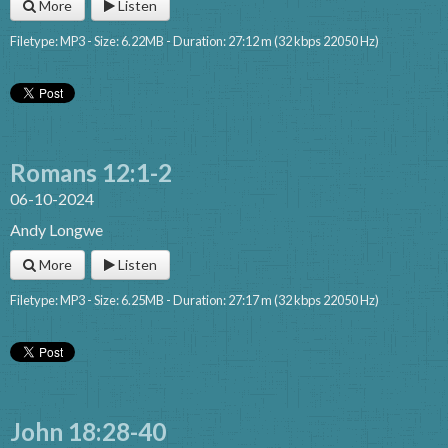
More
Listen
Filetype: MP3 - Size: 6.22MB - Duration: 27:12 m (32 kbps 22050 Hz)
Romans 12:1-2
06-10-2024
Andy Longwe
More
Listen
Filetype: MP3 - Size: 6.25MB - Duration: 27:17 m (32 kbps 22050 Hz)
John 18:28-40