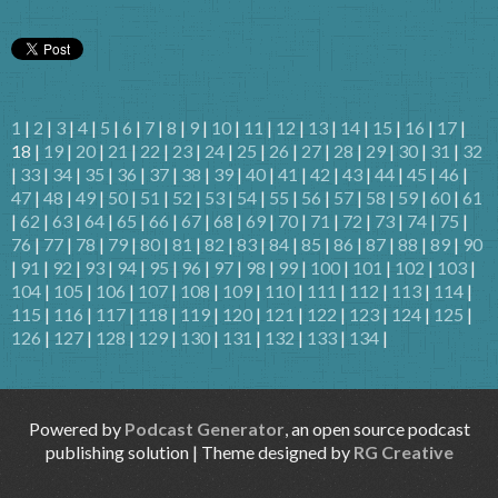
1
|
2
|
3
|
4
|
5
|
6
|
7
|
8
|
9
|
10
|
11
|
12
|
13
|
14
|
15
|
16
|
17
|
18 |
19
|
20
|
21
|
22
|
23
|
24
|
25
|
26
|
27
|
28
|
29
|
30
|
31
|
32
|
33
|
34
|
35
|
36
|
37
|
38
|
39
|
40
|
41
|
42
|
43
|
44
|
45
|
46
|
47
|
48
|
49
|
50
|
51
|
52
|
53
|
54
|
55
|
56
|
57
|
58
|
59
|
60
|
61
|
62
|
63
|
64
|
65
|
66
|
67
|
68
|
69
|
70
|
71
|
72
|
73
|
74
|
75
|
76
|
77
|
78
|
79
|
80
|
81
|
82
|
83
|
84
|
85
|
86
|
87
|
88
|
89
|
90
|
91
|
92
|
93
|
94
|
95
|
96
|
97
|
98
|
99
|
100
|
101
|
102
|
103
|
104
|
105
|
106
|
107
|
108
|
109
|
110
|
111
|
112
|
113
|
114
|
115
|
116
|
117
|
118
|
119
|
120
|
121
|
122
|
123
|
124
|
125
|
126
|
127
|
128
|
129
|
130
|
131
|
132
|
133
|
134
|
Powered by
Podcast Generator
, an open source podcast
publishing solution | Theme designed by
RG Creative