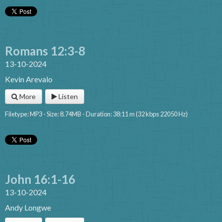
Romans 12:3-8
13-10-2024
Kevin Arevalo
More
Listen
Filetype: MP3 - Size: 8.74MB - Duration: 38:11 m (32 kbps 22050 Hz)
John 16:1-16
13-10-2024
Andy Longwe