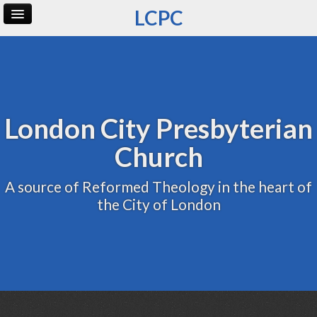
LCPC
Home
Archive
Admin
London City Presbyterian
Church
A source of Reformed Theology in the heart of
the City of London