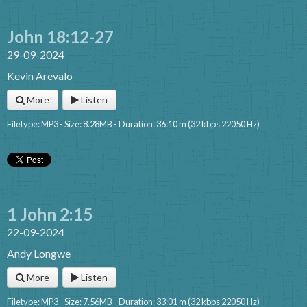
John 18:12-27
29-09-2024
Kevin Arevalo
More
Listen
Filetype: MP3 - Size: 8.28MB - Duration: 36:10 m (32 kbps 22050 Hz)
1 John 2:15
22-09-2024
Andy Longwe
More
Listen
Filetype: MP3 - Size: 7.56MB - Duration: 33:01 m (32 kbps 22050 Hz)