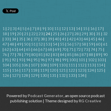
1
|
2
|
3
|
4
|
5
|
6
|
7
|
8
|
9
|
10
|
11
|
12
|
13
|
14
|
15
|
16
|
17
|
18
|
19
|
20
|
21
|
22
|
23
| 24 |
25
|
26
|
27
|
28
|
29
|
30
|
31
|
32
|
33
|
34
|
35
|
36
|
37
|
38
|
39
|
40
|
41
|
42
|
43
|
44
|
45
|
46
|
47
|
48
|
49
|
50
|
51
|
52
|
53
|
54
|
55
|
56
|
57
|
58
|
59
|
60
|
61
|
62
|
63
|
64
|
65
|
66
|
67
|
68
|
69
|
70
|
71
|
72
|
73
|
74
|
75
|
76
|
77
|
78
|
79
|
80
|
81
|
82
|
83
|
84
|
85
|
86
|
87
|
88
|
89
|
90
|
91
|
92
|
93
|
94
|
95
|
96
|
97
|
98
|
99
|
100
|
101
|
102
|
103
|
104
|
105
|
106
|
107
|
108
|
109
|
110
|
111
|
112
|
113
|
114
|
115
|
116
|
117
|
118
|
119
|
120
|
121
|
122
|
123
|
124
|
125
|
126
|
127
|
128
|
129
|
130
|
131
|
132
|
133
|
134
|
Powered by
Podcast Generator
, an open source podcast
publishing solution | Theme designed by
RG Creative