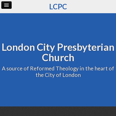
LCPC
Home
Archive
Admin
London City Presbyterian
Church
A source of Reformed Theology in the heart of
the City of London