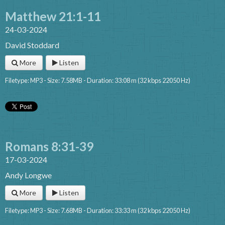
Matthew 21:1-11
24-03-2024
David Stoddard
More
Listen
Filetype: MP3 - Size: 7.58MB - Duration: 33:08 m (32 kbps 22050 Hz)
Romans 8:31-39
17-03-2024
Andy Longwe
More
Listen
Filetype: MP3 - Size: 7.68MB - Duration: 33:33 m (32 kbps 22050 Hz)