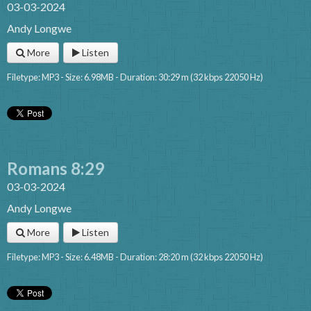
03-03-2024
Andy Longwe
More
Listen
Filetype: MP3 - Size: 6.98MB - Duration: 30:29 m (32 kbps 22050 Hz)
Romans 8:29
03-03-2024
Andy Longwe
More
Listen
Filetype: MP3 - Size: 6.48MB - Duration: 28:20 m (32 kbps 22050 Hz)