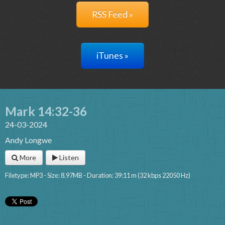
RSS Feed »
iTunes »
Mark 14:32-36
24-03-2024
Andy Longwe
More
Listen
Filetype: MP3 - Size: 8.97MB - Duration: 39:11 m (32 kbps 22050 Hz)