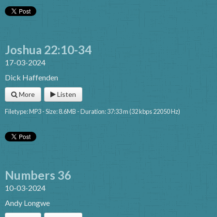
Joshua 22:10-34
17-03-2024
Dick Haffenden
More
Listen
Filetype: MP3 - Size: 8.6MB - Duration: 37:33 m (32 kbps 22050 Hz)
Numbers 36
10-03-2024
Andy Longwe