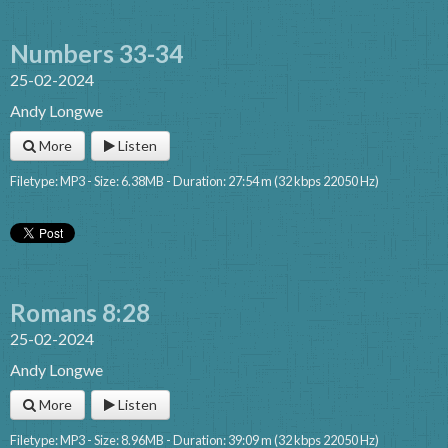
Numbers 33-34
25-02-2024
Andy Longwe
More
Listen
Filetype: MP3 - Size: 6.38MB - Duration: 27:54 m (32 kbps 22050 Hz)
Romans 8:28
25-02-2024
Andy Longwe
More
Listen
Filetype: MP3 - Size: 8.96MB - Duration: 39:09 m (32 kbps 22050 Hz)