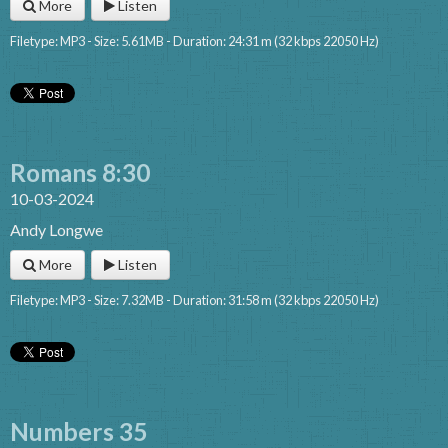
More
Listen
Filetype: MP3 - Size: 5.61MB - Duration: 24:31 m (32 kbps 22050 Hz)
Romans 8:30
10-03-2024
Andy Longwe
More
Listen
Filetype: MP3 - Size: 7.32MB - Duration: 31:58 m (32 kbps 22050 Hz)
Numbers 35