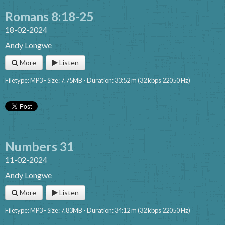
Romans 8:18-25
18-02-2024
Andy Longwe
More
Listen
Filetype: MP3 - Size: 7.75MB - Duration: 33:52 m (32 kbps 22050 Hz)
Numbers 31
11-02-2024
Andy Longwe
More
Listen
Filetype: MP3 - Size: 7.83MB - Duration: 34:12 m (32 kbps 22050 Hz)