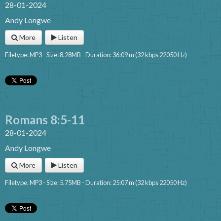
28-01-2024
Andy Longwe
More
Listen
Filetype: MP3 - Size: 8.28MB - Duration: 36:09 m (32 kbps 22050 Hz)
Romans 8:5-11
28-01-2024
Andy Longwe
More
Listen
Filetype: MP3 - Size: 5.75MB - Duration: 25:07 m (32 kbps 22050 Hz)