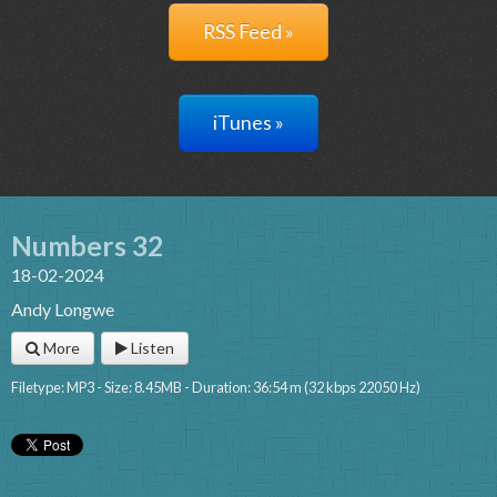
RSS Feed »
iTunes »
Numbers 32
18-02-2024
Andy Longwe
More
Listen
Filetype: MP3 - Size: 8.45MB - Duration: 36:54 m (32 kbps 22050 Hz)