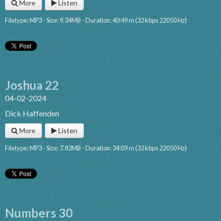
More
Listen
Filetype: MP3 - Size: 9.34MB - Duration: 40:49 m (32 kbps 22050 Hz)
Joshua 22
04-02-2024
Dick Haffenden
More
Listen
Filetype: MP3 - Size: 7.82MB - Duration: 34:09 m (32 kbps 22050 Hz)
Numbers 30