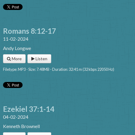
Romans 8:12-17
11-02-2024
Andy Longwe
More
Listen
Filetype: MP3 - Size: 7.48MB - Duration: 32:41 m (32 kbps 22050 Hz)
Ezekiel 37:1-14
04-02-2024
Kenneth Brownell