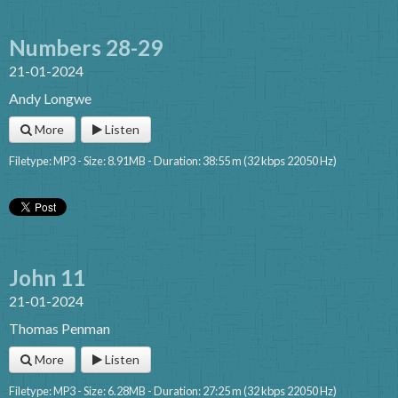
Numbers 28-29
21-01-2024
Andy Longwe
More
Listen
Filetype: MP3 - Size: 8.91MB - Duration: 38:55 m (32 kbps 22050 Hz)
John 11
21-01-2024
Thomas Penman
More
Listen
Filetype: MP3 - Size: 6.28MB - Duration: 27:25 m (32 kbps 22050 Hz)