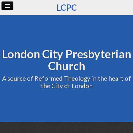
LCPC
Home
Archive
Admin
London City Presbyterian
Church
A source of Reformed Theology in the heart of
the City of London