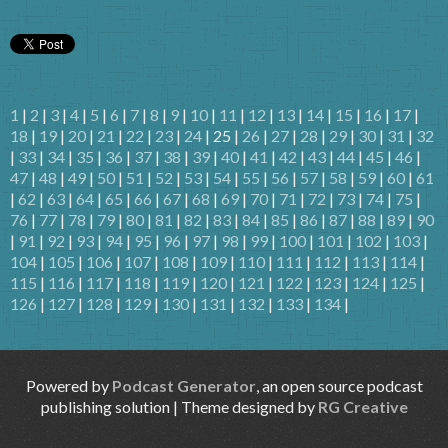
1
|
2
|
3
|
4
|
5
|
6
|
7
|
8
|
9
|
10
|
11
|
12
|
13
|
14
|
15
|
16
|
17
|
18
|
19
|
20
|
21
|
22
|
23
|
24
| 25 |
26
|
27
|
28
|
29
|
30
|
31
|
32
|
33
|
34
|
35
|
36
|
37
|
38
|
39
|
40
|
41
|
42
|
43
|
44
|
45
|
46
|
47
|
48
|
49
|
50
|
51
|
52
|
53
|
54
|
55
|
56
|
57
|
58
|
59
|
60
|
61
|
62
|
63
|
64
|
65
|
66
|
67
|
68
|
69
|
70
|
71
|
72
|
73
|
74
|
75
|
76
|
77
|
78
|
79
|
80
|
81
|
82
|
83
|
84
|
85
|
86
|
87
|
88
|
89
|
90
|
91
|
92
|
93
|
94
|
95
|
96
|
97
|
98
|
99
|
100
|
101
|
102
|
103
|
104
|
105
|
106
|
107
|
108
|
109
|
110
|
111
|
112
|
113
|
114
|
115
|
116
|
117
|
118
|
119
|
120
|
121
|
122
|
123
|
124
|
125
|
126
|
127
|
128
|
129
|
130
|
131
|
132
|
133
|
134
|
Powered by
Podcast Generator
, an open source podcast
publishing solution | Theme designed by
RG Creative