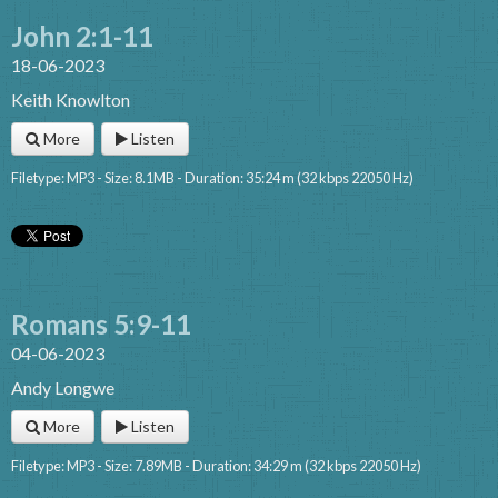
John 2:1-11
18-06-2023
Keith Knowlton
More
Listen
Filetype: MP3 - Size: 8.1MB - Duration: 35:24 m (32 kbps 22050 Hz)
Romans 5:9-11
04-06-2023
Andy Longwe
More
Listen
Filetype: MP3 - Size: 7.89MB - Duration: 34:29 m (32 kbps 22050 Hz)