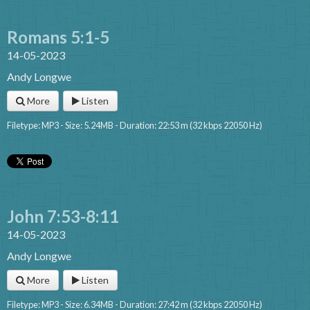
Romans 5:1-5
14-05-2023
Andy Longwe
More
Listen
Filetype: MP3 - Size: 5.24MB - Duration: 22:53 m (32 kbps 22050 Hz)
John 7:53-8:11
14-05-2023
Andy Longwe
More
Listen
Filetype: MP3 - Size: 6.34MB - Duration: 27:42 m (32 kbps 22050 Hz)