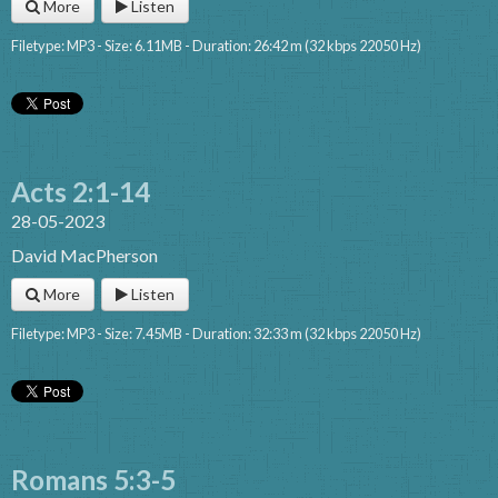
More
Listen
Filetype: MP3 - Size: 6.11MB - Duration: 26:42 m (32 kbps 22050 Hz)
Acts 2:1-14
28-05-2023
David MacPherson
More
Listen
Filetype: MP3 - Size: 7.45MB - Duration: 32:33 m (32 kbps 22050 Hz)
Romans 5:3-5