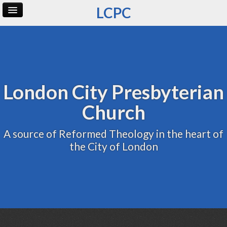
LCPC
Home
Archive
Admin
London City Presbyterian
Church
A source of Reformed Theology in the heart of
the City of London