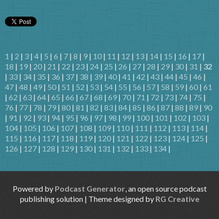
1
|
2
|
3
|
4
|
5
|
6
|
7
|
8
|
9
|
10
|
11
|
12
|
13
|
14
|
15
|
16
|
17
|
18
|
19
|
20
|
21
|
22
|
23
|
24
|
25
|
26
|
27
|
28
|
29
|
30
|
31
| 32
|
33
|
34
|
35
|
36
|
37
|
38
|
39
|
40
|
41
|
42
|
43
|
44
|
45
|
46
|
47
|
48
|
49
|
50
|
51
|
52
|
53
|
54
|
55
|
56
|
57
|
58
|
59
|
60
|
61
|
62
|
63
|
64
|
65
|
66
|
67
|
68
|
69
|
70
|
71
|
72
|
73
|
74
|
75
|
76
|
77
|
78
|
79
|
80
|
81
|
82
|
83
|
84
|
85
|
86
|
87
|
88
|
89
|
90
|
91
|
92
|
93
|
94
|
95
|
96
|
97
|
98
|
99
|
100
|
101
|
102
|
103
|
104
|
105
|
106
|
107
|
108
|
109
|
110
|
111
|
112
|
113
|
114
|
115
|
116
|
117
|
118
|
119
|
120
|
121
|
122
|
123
|
124
|
125
|
126
|
127
|
128
|
129
|
130
|
131
|
132
|
133
|
134
|
Powered by
Podcast Generator
, an open source podcast
publishing solution | Theme designed by
RG Creative