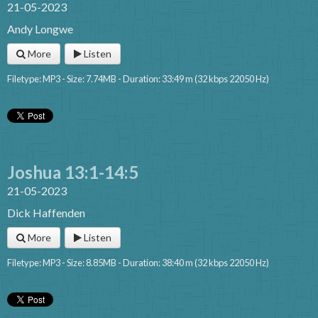
21-05-2023
Andy Longwe
More
Listen
Filetype: MP3 - Size: 7.74MB - Duration: 33:49 m (32 kbps 22050 Hz)
Joshua 13:1-14:5
21-05-2023
Dick Haffenden
More
Listen
Filetype: MP3 - Size: 8.85MB - Duration: 38:40 m (32 kbps 22050 Hz)