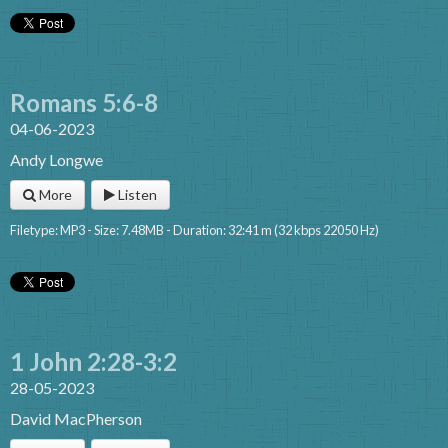
Romans 5:6-8
04-06-2023
Andy Longwe
More
Listen
Filetype: MP3 - Size: 7.48MB - Duration: 32:41 m (32 kbps 22050 Hz)
1 John 2:28-3:2
28-05-2023
David MacPherson