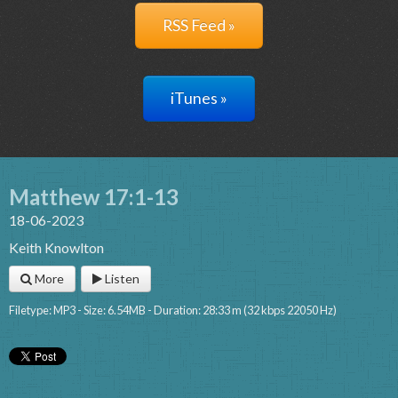
RSS Feed »
iTunes »
Matthew 17:1-13
18-06-2023
Keith Knowlton
More
Listen
Filetype: MP3 - Size: 6.54MB - Duration: 28:33 m (32 kbps 22050 Hz)