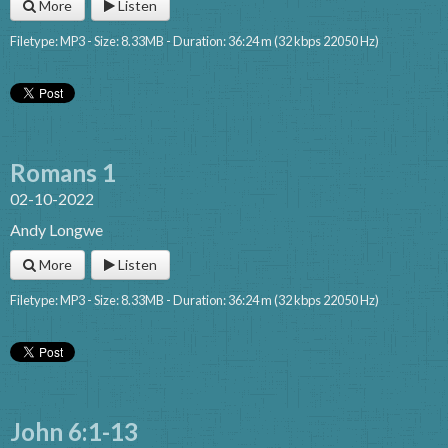
More
Listen
Filetype: MP3 - Size: 8.33MB - Duration: 36:24 m (32 kbps 22050 Hz)
Romans 1
02-10-2022
Andy Longwe
More
Listen
Filetype: MP3 - Size: 8.33MB - Duration: 36:24 m (32 kbps 22050 Hz)
John 6:1-13