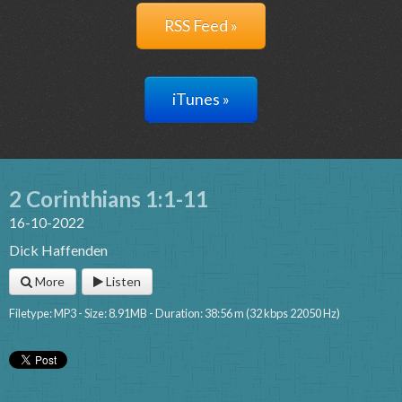
RSS Feed »
iTunes »
2 Corinthians 1:1-11
16-10-2022
Dick Haffenden
More
Listen
Filetype: MP3 - Size: 8.91MB - Duration: 38:56 m (32 kbps 22050 Hz)