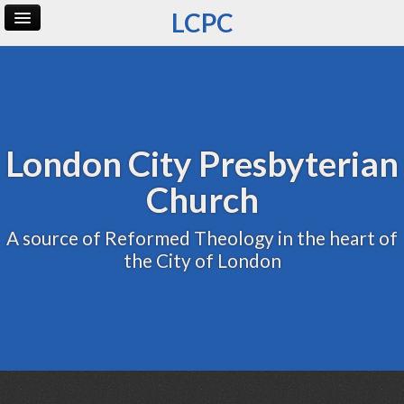
LCPC
Home
Archive
Admin
London City Presbyterian
Church
A source of Reformed Theology in the heart of
the City of London