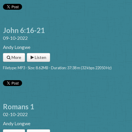
John 6:16-21
09-10-2022
Andy Longwe
More
Listen
Filetype: MP3 - Size: 8.62MB - Duration: 37:38 m (32 kbps 22050 Hz)
Romans 1
02-10-2022
Andy Longwe