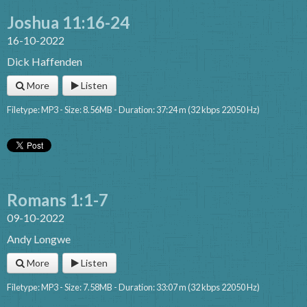
Joshua 11:16-24
16-10-2022
Dick Haffenden
More
Listen
Filetype: MP3 - Size: 8.56MB - Duration: 37:24 m (32 kbps 22050 Hz)
Romans 1:1-7
09-10-2022
Andy Longwe
More
Listen
Filetype: MP3 - Size: 7.58MB - Duration: 33:07 m (32 kbps 22050 Hz)