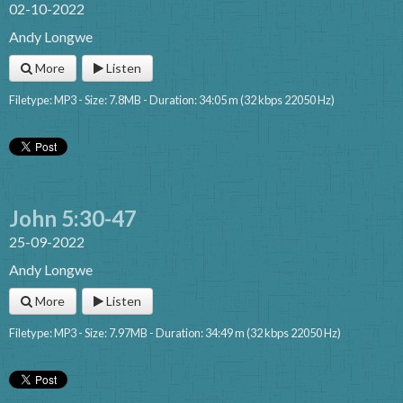
02-10-2022
Andy Longwe
More
Listen
Filetype: MP3 - Size: 7.8MB - Duration: 34:05 m (32 kbps 22050 Hz)
John 5:30-47
25-09-2022
Andy Longwe
More
Listen
Filetype: MP3 - Size: 7.97MB - Duration: 34:49 m (32 kbps 22050 Hz)