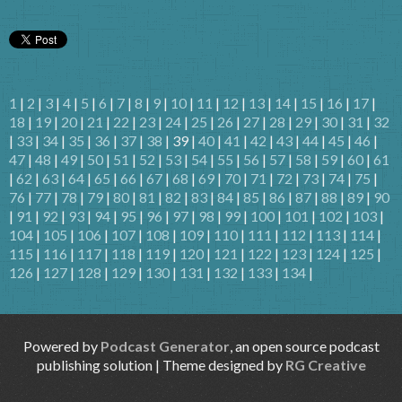
1
|
2
|
3
|
4
|
5
|
6
|
7
|
8
|
9
|
10
|
11
|
12
|
13
|
14
|
15
|
16
|
17
|
18
|
19
|
20
|
21
|
22
|
23
|
24
|
25
|
26
|
27
|
28
|
29
|
30
|
31
|
32
|
33
|
34
|
35
|
36
|
37
|
38
| 39 |
40
|
41
|
42
|
43
|
44
|
45
|
46
|
47
|
48
|
49
|
50
|
51
|
52
|
53
|
54
|
55
|
56
|
57
|
58
|
59
|
60
|
61
|
62
|
63
|
64
|
65
|
66
|
67
|
68
|
69
|
70
|
71
|
72
|
73
|
74
|
75
|
76
|
77
|
78
|
79
|
80
|
81
|
82
|
83
|
84
|
85
|
86
|
87
|
88
|
89
|
90
|
91
|
92
|
93
|
94
|
95
|
96
|
97
|
98
|
99
|
100
|
101
|
102
|
103
|
104
|
105
|
106
|
107
|
108
|
109
|
110
|
111
|
112
|
113
|
114
|
115
|
116
|
117
|
118
|
119
|
120
|
121
|
122
|
123
|
124
|
125
|
126
|
127
|
128
|
129
|
130
|
131
|
132
|
133
|
134
|
Powered by
Podcast Generator
, an open source podcast
publishing solution | Theme designed by
RG Creative