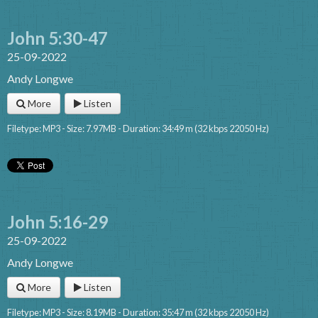
John 5:30-47
25-09-2022
Andy Longwe
More
Listen
Filetype: MP3 - Size: 7.97MB - Duration: 34:49 m (32 kbps 22050 Hz)
John 5:16-29
25-09-2022
Andy Longwe
More
Listen
Filetype: MP3 - Size: 8.19MB - Duration: 35:47 m (32 kbps 22050 Hz)