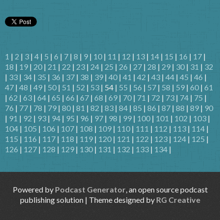
1
|
2
|
3
|
4
|
5
|
6
|
7
|
8
|
9
|
10
|
11
|
12
|
13
|
14
|
15
|
16
|
17
|
18
|
19
|
20
|
21
|
22
|
23
|
24
|
25
|
26
|
27
|
28
|
29
|
30
|
31
|
32
|
33
|
34
|
35
|
36
|
37
|
38
|
39
|
40
|
41
|
42
|
43
|
44
|
45
|
46
|
47
|
48
|
49
|
50
|
51
|
52
|
53
| 54 |
55
|
56
|
57
|
58
|
59
|
60
|
61
|
62
|
63
|
64
|
65
|
66
|
67
|
68
|
69
|
70
|
71
|
72
|
73
|
74
|
75
|
76
|
77
|
78
|
79
|
80
|
81
|
82
|
83
|
84
|
85
|
86
|
87
|
88
|
89
|
90
|
91
|
92
|
93
|
94
|
95
|
96
|
97
|
98
|
99
|
100
|
101
|
102
|
103
|
104
|
105
|
106
|
107
|
108
|
109
|
110
|
111
|
112
|
113
|
114
|
115
|
116
|
117
|
118
|
119
|
120
|
121
|
122
|
123
|
124
|
125
|
126
|
127
|
128
|
129
|
130
|
131
|
132
|
133
|
134
|
Powered by
Podcast Generator
, an open source podcast
publishing solution | Theme designed by
RG Creative