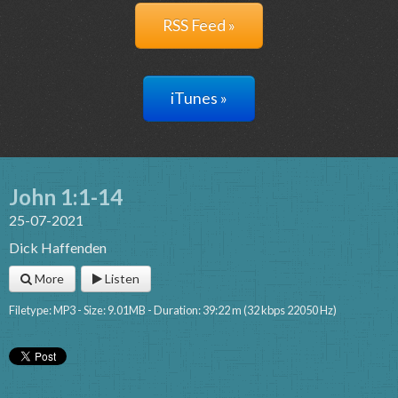
RSS Feed »
iTunes »
John 1:1-14
25-07-2021
Dick Haffenden
More
Listen
Filetype: MP3 - Size: 9.01MB - Duration: 39:22 m (32 kbps 22050 Hz)