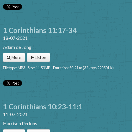
1 Corinthians 11:17-34
18-07-2021
Adam de Jong
More
Listen
Filetype: MP3 - Size: 11.53MB - Duration: 50:21 m (32 kbps 22050 Hz)
1 Corinthians 10:23-11:1
11-07-2021
Harrison Perkins