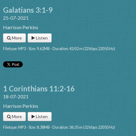
Galatians 3:1-9
25-07-2021
Harrison Perkins
More
Listen
Filetype: MP3 - Size: 9.62MB - Duration: 42:02 m (32 kbps 22050 Hz)
1 Corinthians 11:2-16
18-07-2021
Harrison Perkins
More
Listen
Filetype: MP3 - Size: 8.38MB - Duration: 36:35 m (32 kbps 22050 Hz)