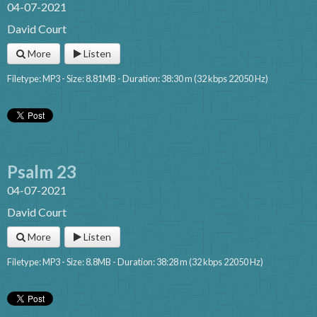
04-07-2021
David Court
More
Listen
Filetype: MP3 - Size: 8.81MB - Duration: 38:30 m (32 kbps 22050 Hz)
Psalm 23
04-07-2021
David Court
More
Listen
Filetype: MP3 - Size: 8.8MB - Duration: 38:28 m (32 kbps 22050 Hz)