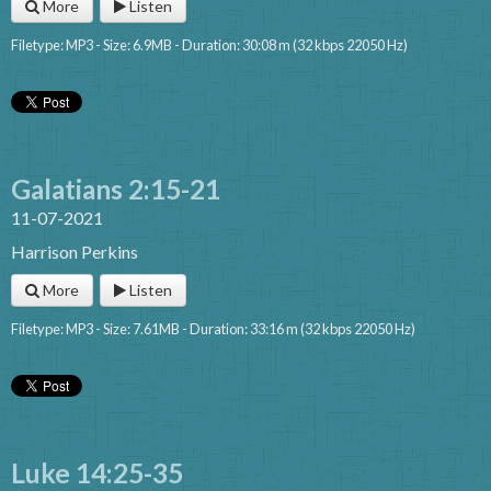
More
Listen
Filetype: MP3 - Size: 6.9MB - Duration: 30:08 m (32 kbps 22050 Hz)
Galatians 2:15-21
11-07-2021
Harrison Perkins
More
Listen
Filetype: MP3 - Size: 7.61MB - Duration: 33:16 m (32 kbps 22050 Hz)
Luke 14:25-35