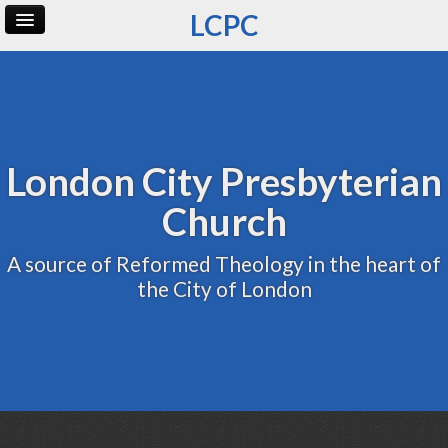
LCPC
Home
Archive
Admin
London City Presbyterian
Church
A source of Reformed Theology in the heart of
the City of London