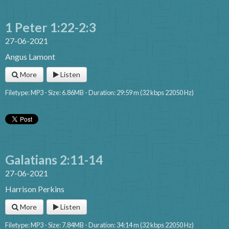
1 Peter 1:22-2:3
27-06-2021
Angus Lamont
More
Listen
Filetype: MP3 - Size: 6.86MB - Duration: 29:59 m (32 kbps 22050 Hz)
Galatians 2:11-14
27-06-2021
Harrison Perkins
More
Listen
Filetype: MP3 - Size: 7.84MB - Duration: 34:14 m (32 kbps 22050 Hz)